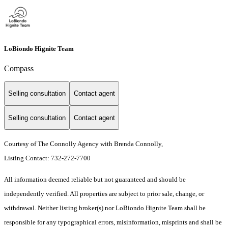
LoBiondo Hignite Team
Compass
Selling consultation
Contact agent
Selling consultation
Contact agent
Courtesy of The Connolly Agency with Brenda Connolly,
Listing Contact: 732-272-7700
All information deemed reliable but not guaranteed and should be
independently verified. All properties are subject to prior sale, change, or
withdrawal. Neither listing broker(s) nor LoBiondo Hignite Team shall be
responsible for any typographical errors, misinformation, misprints and shall be