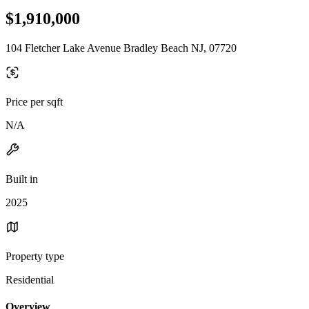
$1,910,000
104 Fletcher Lake Avenue Bradley Beach NJ, 07720
Price per sqft
N/A
Built in
2025
Property type
Residential
Overview