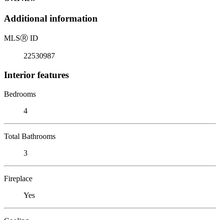
Additional information
MLS
Ⓡ
ID
22530987
Interior features
Bedrooms
4
Total Bathrooms
3
Fireplace
Yes