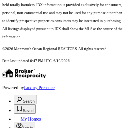
held totally harmless. IDX information is provided exclusively for consumers,
personal, non-commercial use and may not be used for any purpose other than
to identify prospective properties consumers may be interested in purchasing.
All listings displayed pursuant to IDX shall show the MLS as the source of the
information.
©2026 Monmouth Ocean Regional REALTORS. All rights reserved.
Data last updated 6:47 PM UTC, 6/10/2026
Powered by
Luxury Presence
Search
Saved
My Homes