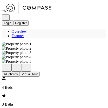
Go to: Homepage
Open navigation
Login
Register
Overview
Features
All photos
Virtual Tour
4 Beds
3 Baths