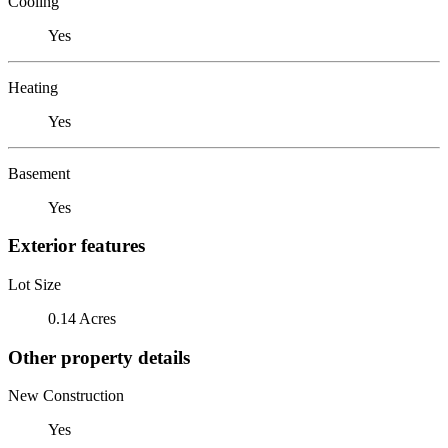
Cooling
Yes
Heating
Yes
Basement
Yes
Exterior features
Lot Size
0.14 Acres
Other property details
New Construction
Yes