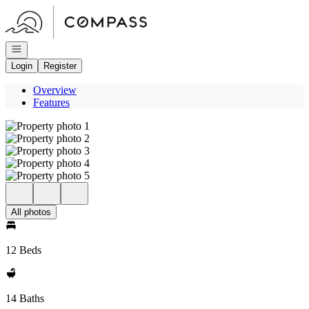
Go to: Homepage
Open navigation
Login
Register
Overview
Features
All photos
12 Beds
14 Baths