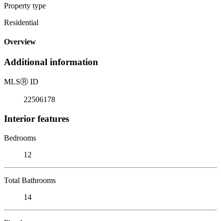
Property type
Residential
Overview
Additional information
MLS
Ⓡ
ID
22506178
Interior features
Bedrooms
12
Total Bathrooms
14