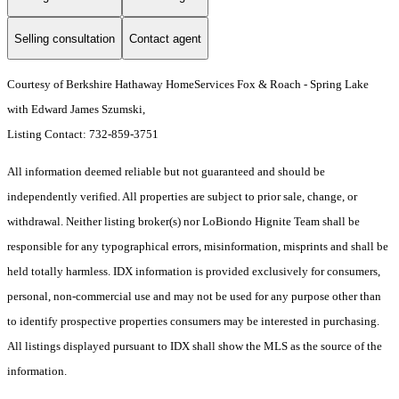
Selling consultation
Contact agent
Courtesy of Berkshire Hathaway HomeServices Fox & Roach - Spring Lake
with Edward James Szumski,
Listing Contact: 732-859-3751
All information deemed reliable but not guaranteed and should be
independently verified. All properties are subject to prior sale, change, or
withdrawal. Neither listing broker(s) nor LoBiondo Hignite Team shall be
responsible for any typographical errors, misinformation, misprints and shall be
held totally harmless. IDX information is provided exclusively for consumers,
personal, non-commercial use and may not be used for any purpose other than
to identify prospective properties consumers may be interested in purchasing.
All listings displayed pursuant to IDX shall show the MLS as the source of the
information.