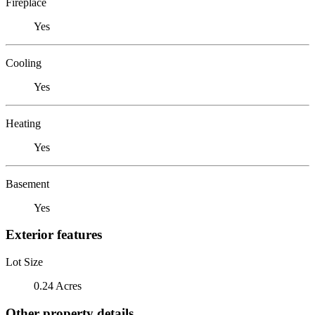
Fireplace
Yes
Cooling
Yes
Heating
Yes
Basement
Yes
Exterior features
Lot Size
0.24 Acres
Other property details