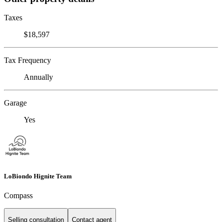
Taxes
$18,597
Tax Frequency
Annually
Garage
Yes
LoBiondo Hignite Team
Compass
Selling consultation
Contact agent