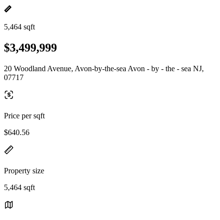
5,464 sqft
$3,499,999
20 Woodland Avenue, Avon-by-the-sea Avon - by - the - sea NJ,
07717
Price per sqft
$640.56
Property size
5,464 sqft