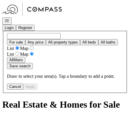
Go to: Homepage
Open navigation
Login
Register
For sale
Any price
All property types
All beds
All baths
List
Map
List
Map
All
filters
Save search
Draw to select your area(s). Tap a boundary to add a point.
Cancel
Apply
Real Estate & Homes for Sale