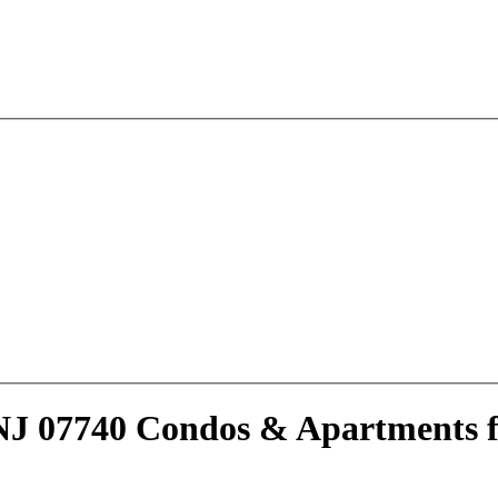
NJ 07740 Condos & Apartments f