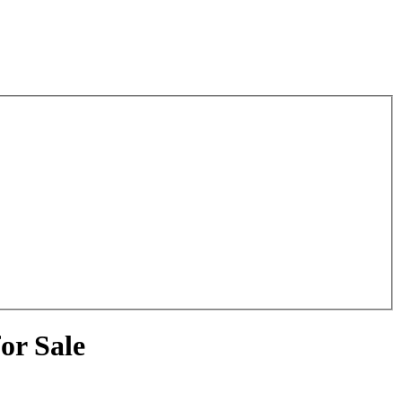
or Sale