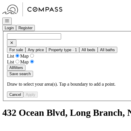
Go to: Homepage
Open navigation
Login
Register
For sale
Any price
Property type · 1
All beds
All baths
List
Map
List
Map
All
filters
Save search
Draw to select your area(s). Tap a boundary to add a point.
Cancel
Apply
432 Ocean Blvd, Long Branch, 