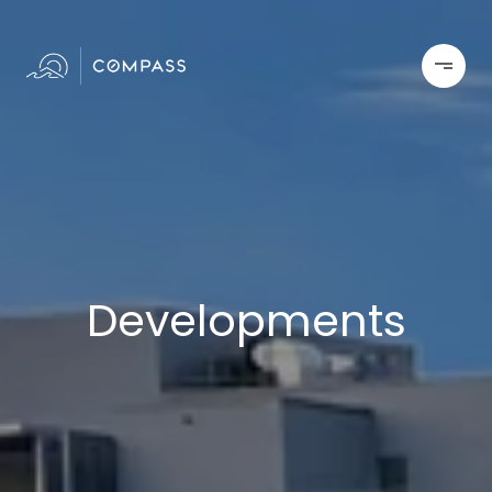
Developments