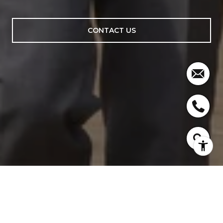
CONTACT US