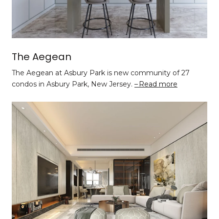
The Aegean
The Aegean at Asbury Park is new community of 27
condos in Asbury Park, New Jersey.
Read more