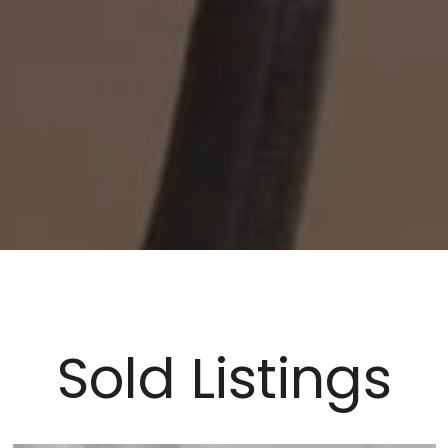
Sold Listings