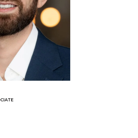
OCIATE