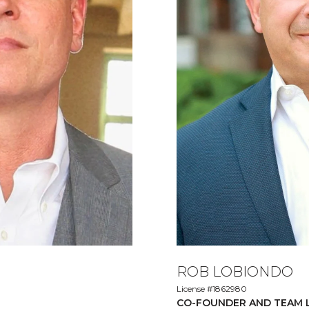
ROB LOBIONDO
License #1862980
CO-FOUNDER AND TEAM 