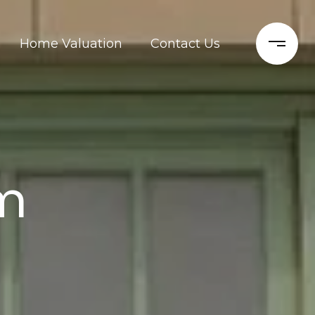
Home Valuation
Contact Us
m