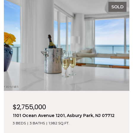
SOLD
$2,755,000
1101 Ocean Avenue 1201, Asbury Park, NJ 07712
3 BEDS
3 BATHS
1,982 SQ.FT.