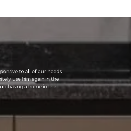
What Our Clien
ponsive to all of our needs
I have used Adam 
tely use him again in the
be professional a
rchasing a home in the
processes of buyin
recommend him.
— Corey