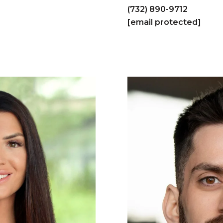
(732) 890-9712
[email protected]