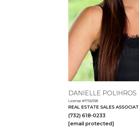
DANIELLE POLIHROS
License #1756358
REAL ESTATE SALES ASSOCIAT
(732) 618-0233
[email protected]