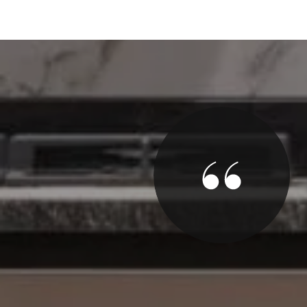
y
 offer within 1 hour of our listing. True. And moved
the way to closing. He really knows The Asbury
re to work with.