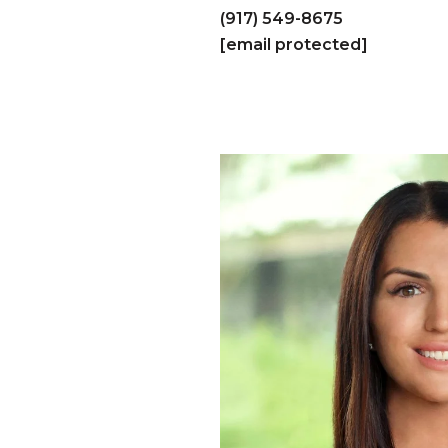
(917) 549-8675
[email protected]