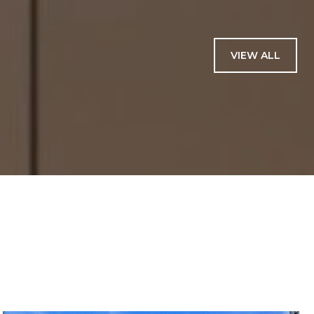
VIEW ALL