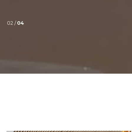
02 /
04