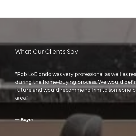
What Our Clients Say
Rob LoBiondo was very professional as well as res
during the home-buying process. We would defini
future and would recommend him to someone pu
area.
— Buyer