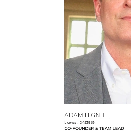
ADAM HIGNITE
License #0453869
CO-FOUNDER & TEAM LEAD