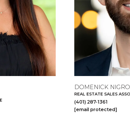
DOMENICK NIGRO
REAL ESTATE SALES ASS
E
(401) 287-1361
[email protected]