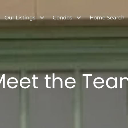
Our Listings
Condos
Home Search
Meet the Tea