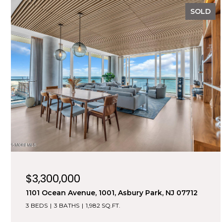
SOLD
$3,300,000
1101 Ocean Avenue, 1001, Asbury Park, NJ 07712
3 BEDS
3 BATHS
1,982 SQ.FT.