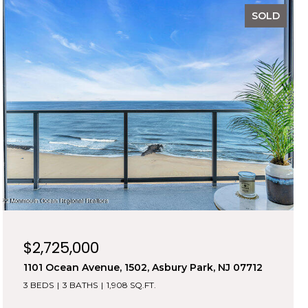
SOLD
$2,725,000
1101 Ocean Avenue, 1502, Asbury Park, NJ 07712
3 BEDS
3 BATHS
1,908 SQ.FT.