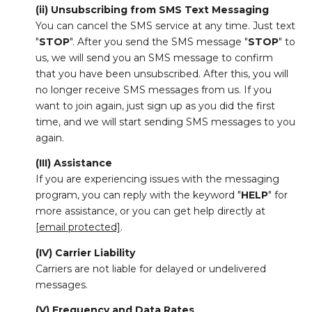
(ii) Unsubscribing from SMS Text Messaging
You can cancel the SMS service at any time. Just text
"
STOP
". After you send the SMS message "
STOP
" to
us, we will send you an SMS message to confirm
that you have been unsubscribed. After this, you will
no longer receive SMS messages from us. If you
want to join again, just sign up as you did the first
time, and we will start sending SMS messages to you
again.
(III) Assistance
If you are experiencing issues with the messaging
program, you can reply with the keyword "
HELP
" for
more assistance, or you can get help directly at
[email protected]
.
(IV) Carrier Liability
Carriers are not liable for delayed or undelivered
messages.
(V) Frequency and Data Rates