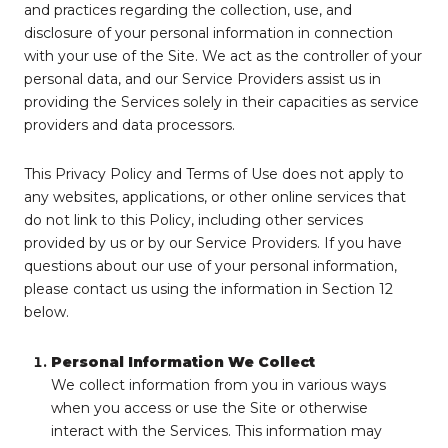
and practices regarding the collection, use, and
disclosure of your personal information in connection
with your use of the Site. We act as the controller of your
personal data, and our Service Providers assist us in
providing the Services solely in their capacities as service
providers and data processors.
This Privacy Policy and Terms of Use does not apply to
any websites, applications, or other online services that
do not link to this Policy, including other services
provided by us or by our Service Providers. If you have
questions about our use of your personal information,
please contact us using the information in Section 12
below.
Personal Information We Collect
We collect information from you in various ways
when you access or use the Site or otherwise
interact with the Services. This information may