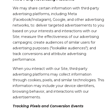
We may share certain information with third-party
advertising platforms, including Meta
(Facebook/Instagram), Google, and other advertising
networks, to: deliver targeted advertisements to you
based on your interests and interactions with our
Site; measure the effectiveness of our advertising
campaigns; create audiences of similar users for
advertising purposes ("lookalike audiences"); and
track conversions and attribute advertising
performance.
When you interact with our Site, third-party
advertising platforms may collect information
through cookies, pixels, and similar technologies. This
information may include your device identifiers,
browsing behavior, and interactions with our
advertisements.
Tracking Pixels and Conversion Events