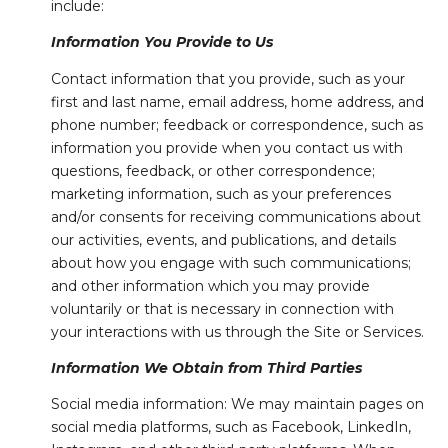
include:
Information You Provide to Us
Contact information that you provide, such as your
first and last name, email address, home address, and
phone number; feedback or correspondence, such as
information you provide when you contact us with
questions, feedback, or other correspondence;
marketing information, such as your preferences
and/or consents for receiving communications about
our activities, events, and publications, and details
about how you engage with such communications;
and other information which you may provide
voluntarily or that is necessary in connection with
your interactions with us through the Site or Services.
Information We Obtain from Third Parties
Social media information: We may maintain pages on
social media platforms, such as Facebook, LinkedIn,