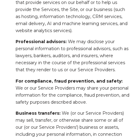
that provide services on our behalf or to help us
provide the Services, the Site, or our business (such
as hosting, information technology, CRM services,
email delivery, AI and machine learning services, and
website analytics services).
Professional advisors:
We may disclose your
personal information to professional advisors, such as
lawyers, bankers, auditors, and insurers, where
necessary in the course of the professional services
that they render to us or our Service Providers.
For compliance, fraud prevention, and safety:
We or our Service Providers may share your personal
information for the compliance, fraud prevention, and
safety purposes described above.
Business transfers:
We (or our Service Providers)
may sell, transfer, or otherwise share some or all of
our (or our Service Providers') business or assets,
including your personal information, in connection