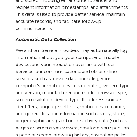
and stored, including email content, sender and
recipient information, timestamps, and attachments.
This data is used to provide better service, maintain
accurate records, and facilitate follow-up
communications.
Automatic Data Collection
We and our Service Providers may automatically log
information about you, your computer or mobile
device, and your interaction over time with our
Services, our communications, and other online
services, such as: device data (including your
computer's or mobile device's operating system type
and version, manufacturer and model, browser type,
screen resolution, device type, IP address, unique
identifiers, language settings, mobile device carrier,
and general location information such as city, state,
or geographic area); and online activity data (such as
pages or screens you viewed, how long you spent on
a page or screen, browsing history, navigation paths