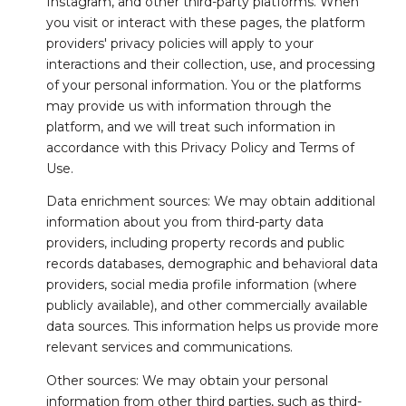
Instagram, and other third-party platforms. When
you visit or interact with these pages, the platform
providers' privacy policies will apply to your
interactions and their collection, use, and processing
of your personal information. You or the platforms
may provide us with information through the
platform, and we will treat such information in
accordance with this Privacy Policy and Terms of
Use.
Data enrichment sources: We may obtain additional
information about you from third-party data
providers, including property records and public
records databases, demographic and behavioral data
providers, social media profile information (where
publicly available), and other commercially available
data sources. This information helps us provide more
relevant services and communications.
Other sources: We may obtain your personal
information from other third parties, such as third-