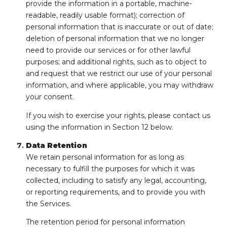
provide the information in a portable, machine-
readable, readily usable format); correction of
personal information that is inaccurate or out of date;
deletion of personal information that we no longer
need to provide our services or for other lawful
purposes; and additional rights, such as to object to
and request that we restrict our use of your personal
information, and where applicable, you may withdraw
your consent.
If you wish to exercise your rights, please contact us
using the information in Section 12 below.
Data Retention
We retain personal information for as long as
necessary to fulfill the purposes for which it was
collected, including to satisfy any legal, accounting,
or reporting requirements, and to provide you with
the Services.
The retention period for personal information