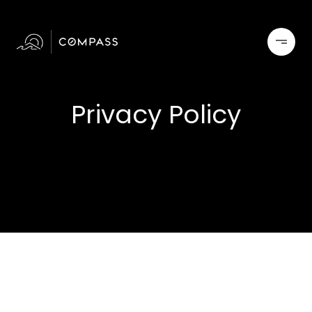
Privacy Policy