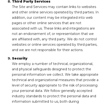
Third Party Services
The Site and Services may contain links to websites
and other online services operated by third parties. In
addition, our content may be integrated into web
pages or other online services that are not
associated with us. These links and integrations are
not an endorsement of, or representation that we
are affiliated with, any third party. We do not control
websites or online services operated by third parties,
and we are not responsible for their actions.
Security
We employ a number of technical, organizational,
and physical safeguards designed to protect the
personal information we collect. We take appropriate
technical and organizational measures that provide a
level of security appropriate to the risk of processing
your personal data. We follow generally accepted
industry standards to protect the personal data and
information submitted to us, both during