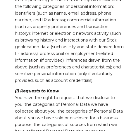
the following categories of personal information:
identifiers (such as name, email address, phone
number, and IP address); commercial information
(such as property preferences and transaction
history); internet or electronic network activity (such
as browsing history and interactions with our Site);
geolocation data (such as city and state derived from
IP address); professional or employment-related
information (if provided); inferences drawn from the
above (such as preferences and characteristics); and
sensitive personal information (only if voluntarily
provided, such as account credentials).
(i) Requests to Know
You have the right to request that we disclose to
you: the categories of Personal Data we have
collected about you; the categories of Personal Data
about you we have sold or disclosed for a business
purpose; the categories of sources from which we