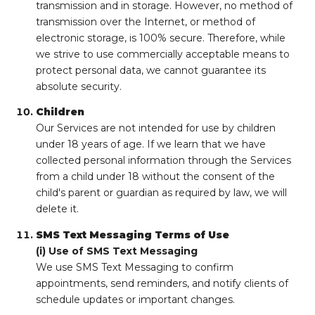
transmission and in storage. However, no method of
transmission over the Internet, or method of
electronic storage, is 100% secure. Therefore, while
we strive to use commercially acceptable means to
protect personal data, we cannot guarantee its
absolute security.
Children
Our Services are not intended for use by children
under 18 years of age. If we learn that we have
collected personal information through the Services
from a child under 18 without the consent of the
child's parent or guardian as required by law, we will
delete it.
SMS Text Messaging Terms of Use
(i) Use of SMS Text Messaging
We use SMS Text Messaging to confirm
appointments, send reminders, and notify clients of
schedule updates or important changes.