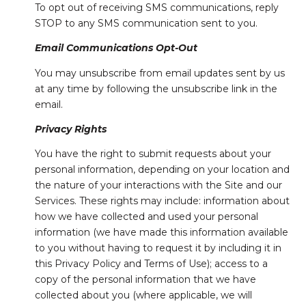
To opt out of receiving SMS communications, reply
STOP to any SMS communication sent to you.
Email Communications Opt-Out
You may unsubscribe from email updates sent by us
at any time by following the unsubscribe link in the
email.
Privacy Rights
You have the right to submit requests about your
personal information, depending on your location and
the nature of your interactions with the Site and our
Services. These rights may include: information about
how we have collected and used your personal
information (we have made this information available
to you without having to request it by including it in
this Privacy Policy and Terms of Use); access to a
copy of the personal information that we have
collected about you (where applicable, we will