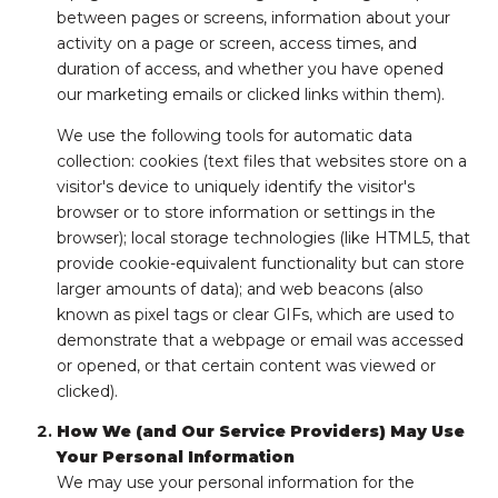
between pages or screens, information about your
activity on a page or screen, access times, and
duration of access, and whether you have opened
our marketing emails or clicked links within them).
We use the following tools for automatic data
collection: cookies (text files that websites store on a
visitor's device to uniquely identify the visitor's
browser or to store information or settings in the
browser); local storage technologies (like HTML5, that
provide cookie-equivalent functionality but can store
larger amounts of data); and web beacons (also
known as pixel tags or clear GIFs, which are used to
demonstrate that a webpage or email was accessed
or opened, or that certain content was viewed or
clicked).
How We (and Our Service Providers) May Use
Your Personal Information
We may use your personal information for the