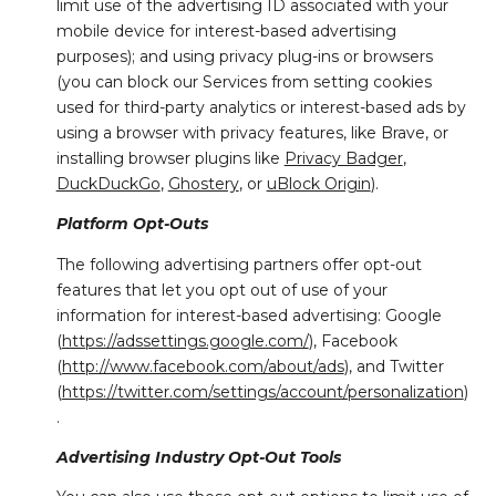
limit use of the advertising ID associated with your
mobile device for interest-based advertising
purposes); and using privacy plug-ins or browsers
(you can block our Services from setting cookies
used for third-party analytics or interest-based ads by
using a browser with privacy features, like Brave, or
installing browser plugins like
Privacy Badger
,
DuckDuckGo
,
Ghostery
, or
uBlock Origin
).
Platform Opt-Outs
The following advertising partners offer opt-out
features that let you opt out of use of your
information for interest-based advertising: Google
(
https://adssettings.google.com/
), Facebook
(
http://www.facebook.com/about/ads
), and Twitter
(
https://twitter.com/settings/account/personalization
)
.
Advertising Industry Opt-Out Tools