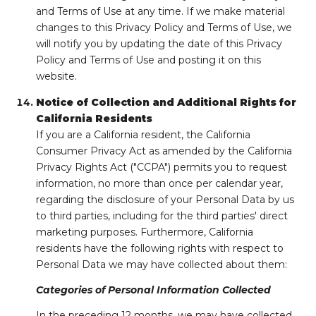
and Terms of Use at any time. If we make material
changes to this Privacy Policy and Terms of Use, we
will notify you by updating the date of this Privacy
Policy and Terms of Use and posting it on this
website.
Notice of Collection and Additional Rights for
California Residents
If you are a California resident, the California
Consumer Privacy Act as amended by the California
Privacy Rights Act ("CCPA") permits you to request
information, no more than once per calendar year,
regarding the disclosure of your Personal Data by us
to third parties, including for the third parties' direct
marketing purposes. Furthermore, California
residents have the following rights with respect to
Personal Data we may have collected about them:
Categories of Personal Information Collected
In the preceding 12 months, we may have collected