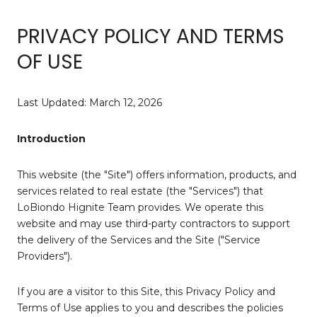
PRIVACY POLICY AND TERMS
OF USE
Last Updated: March 12, 2026
Introduction
This website (the "Site") offers information, products, and
services related to real estate (the "Services") that
LoBiondo Hignite Team provides. We operate this
website and may use third-party contractors to support
the delivery of the Services and the Site ("Service
Providers").
If you are a visitor to this Site, this Privacy Policy and
Terms of Use applies to you and describes the policies