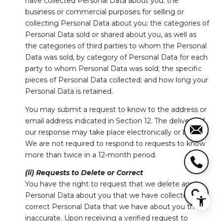
have collected Personal Data about you; the
business or commercial purposes for selling or
collecting Personal Data about you; the categories of
Personal Data sold or shared about you, as well as
the categories of third parties to whom the Personal
Data was sold, by category of Personal Data for each
party to whom Personal Data was sold; the specific
pieces of Personal Data collected; and how long your
Personal Data is retained.
You may submit a request to know to the address or
email address indicated in Section 12. The delivery of
our response may take place electronically or by mail.
We are not required to respond to requests to know
more than twice in a 12-month period.
(ii) Requests to Delete or Correct
You have the right to request that we delete any
Personal Data about you that we have collected, or
correct Personal Data that we have about you that is
inaccurate. Upon receiving a verified request to