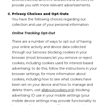
provide you with more relevant advertisements.
Privacy Choices and Opt-Outs
You have the following choices regarding our
collection and use of your personal information:
Online Tracking Opt-Out
There are a number of ways to opt out of having
your online activity and device data collected
through our Services: blocking cookies in your
browser (most browsers let you remove or reject
cookies, including cookies used for interest-based
advertising; to do this, follow the instructions in your
browser settings; for more information about
cookies, including how to see what cookies have
been set on your device and how to manage and
delete them, visit
allaboutcookies.org
); blocking
advertising ID use in your mobile settings (your
mobile device settings may provide functionality to