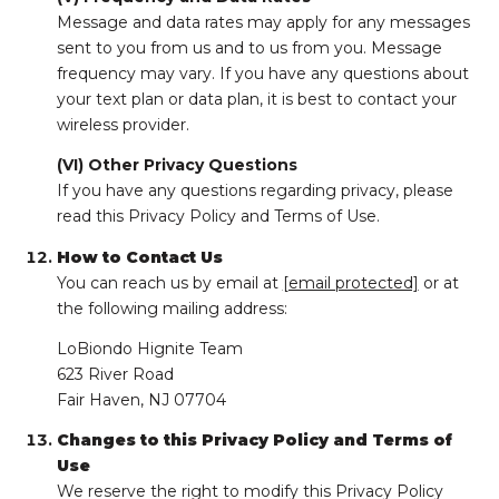
Message and data rates may apply for any messages
sent to you from us and to us from you. Message
frequency may vary. If you have any questions about
your text plan or data plan, it is best to contact your
wireless provider.
(VI) Other Privacy Questions
If you have any questions regarding privacy, please
read this Privacy Policy and Terms of Use.
How to Contact Us
You can reach us by email at
[email protected]
or at
the following mailing address:
LoBiondo Hignite Team
623 River Road
Fair Haven, NJ 07704
Changes to this Privacy Policy and Terms of
Use
We reserve the right to modify this Privacy Policy