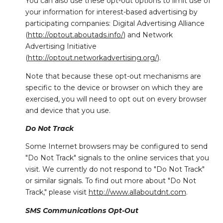
You can also use these opt-out options to limit use of
your information for interest-based advertising by
participating companies: Digital Advertising Alliance
(
http://optout.aboutads.info/
) and Network
Advertising Initiative
(
http://optout.networkadvertising.org/
).
Note that because these opt-out mechanisms are
specific to the device or browser on which they are
exercised, you will need to opt out on every browser
and device that you use.
Do Not Track
Some Internet browsers may be configured to send
"Do Not Track" signals to the online services that you
visit. We currently do not respond to "Do Not Track"
or similar signals. To find out more about "Do Not
Track," please visit
http://www.allaboutdnt.com
.
SMS Communications Opt-Out