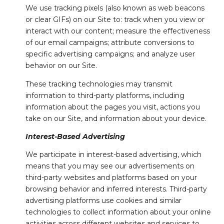
We use tracking pixels (also known as web beacons
or clear GIFs) on our Site to: track when you view or
interact with our content; measure the effectiveness
of our email campaigns; attribute conversions to
specific advertising campaigns; and analyze user
behavior on our Site.
These tracking technologies may transmit
information to third-party platforms, including
information about the pages you visit, actions you
take on our Site, and information about your device.
Interest-Based Advertising
We participate in interest-based advertising, which
means that you may see our advertisements on
third-party websites and platforms based on your
browsing behavior and inferred interests. Third-party
advertising platforms use cookies and similar
technologies to collect information about your online
activities across different websites and services to