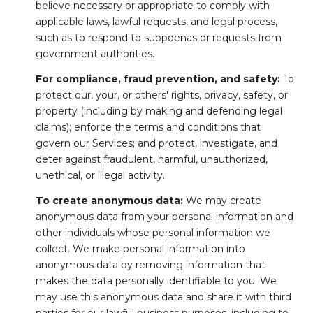
believe necessary or appropriate to comply with
applicable laws, lawful requests, and legal process,
such as to respond to subpoenas or requests from
government authorities.
For compliance, fraud prevention, and safety:
To
protect our, your, or others' rights, privacy, safety, or
property (including by making and defending legal
claims); enforce the terms and conditions that
govern our Services; and protect, investigate, and
deter against fraudulent, harmful, unauthorized,
unethical, or illegal activity.
To create anonymous data:
We may create
anonymous data from your personal information and
other individuals whose personal information we
collect. We make personal information into
anonymous data by removing information that
makes the data personally identifiable to you. We
may use this anonymous data and share it with third