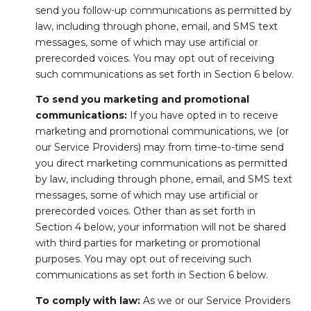
send you follow-up communications as permitted by
law, including through phone, email, and SMS text
messages, some of which may use artificial or
prerecorded voices. You may opt out of receiving
such communications as set forth in Section 6 below.
To send you marketing and promotional
communications:
If you have opted in to receive
marketing and promotional communications, we (or
our Service Providers) may from time-to-time send
you direct marketing communications as permitted
by law, including through phone, email, and SMS text
messages, some of which may use artificial or
prerecorded voices. Other than as set forth in
Section 4 below, your information will not be shared
with third parties for marketing or promotional
purposes. You may opt out of receiving such
communications as set forth in Section 6 below.
To comply with law:
As we or our Service Providers