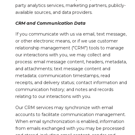
party analytics services, marketing partners, publicly-
available sources, and data providers.
CRM and Communication Data
If you communicate with us via email, text message,
or other electronic means, or if we use customer
relationship management ("CRM") tools to manage
our interactions with you, we may collect and
process: email message content, headers, metadata,
and attachments; text message content and
metadata; communication timestamps, read
receipts, and delivery status; contact information and
communication history; and notes and records
relating to our interactions with you.
Our CRM services may synchronize with email
accounts to facilitate communication management.
When email synchronization is enabled, information
from emails exchanged with you may be processed