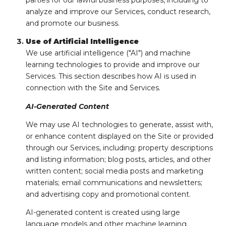
parties for our lawful business purposes, including to
analyze and improve our Services, conduct research,
and promote our business.
Use of Artificial Intelligence
We use artificial intelligence ("AI") and machine
learning technologies to provide and improve our
Services. This section describes how AI is used in
connection with the Site and Services.
AI-Generated Content
We may use AI technologies to generate, assist with,
or enhance content displayed on the Site or provided
through our Services, including: property descriptions
and listing information; blog posts, articles, and other
written content; social media posts and marketing
materials; email communications and newsletters;
and advertising copy and promotional content.
AI-generated content is created using large
language models and other machine learning