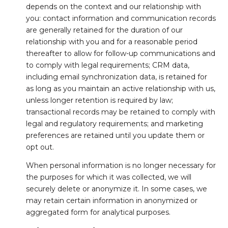
depends on the context and our relationship with
you: contact information and communication records
are generally retained for the duration of our
relationship with you and for a reasonable period
thereafter to allow for follow-up communications and
to comply with legal requirements; CRM data,
including email synchronization data, is retained for
as long as you maintain an active relationship with us,
unless longer retention is required by law;
transactional records may be retained to comply with
legal and regulatory requirements; and marketing
preferences are retained until you update them or
opt out.
When personal information is no longer necessary for
the purposes for which it was collected, we will
securely delete or anonymize it. In some cases, we
may retain certain information in anonymized or
aggregated form for analytical purposes.