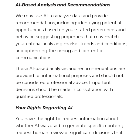
AI-Based Analysis and Recommendations
We may use AI to analyze data and provide
recommendations, including: identifying potential
opportunities based on your stated preferences and
behavior; suggesting properties that may match
your criteria; analyzing market trends and conditions;
and optimizing the timing and content of
communications.
These AI-based analyses and recommendations are
provided for informational purposes and should not
be considered professional advice. Important
decisions should be made in consultation with
qualified professionals.
Your Rights Regarding AI
You have the right to: request information about
whether AI was used to generate specific content;
request human review of significant decisions that