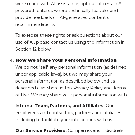
were made with AI assistance; opt out of certain AI-
powered features where technically feasible; and
provide feedback on AI-generated content or
recommendations.
To exercise these rights or ask questions about our
use of AI, please contact us using the information in
Section 12 below.
How We Share Your Personal Information
We do not "sell" any personal information (as defined
under applicable laws), but we may share your
personal information as described below and as
described elsewhere in this Privacy Policy and Terms
of Use. We may share your personal information with:
Internal Team, Partners, and Affiliates:
Our
employees and contractors, partners, and affiliates:
Including to facilitate your interactions with us.
Our Service Providers:
Companies and individuals