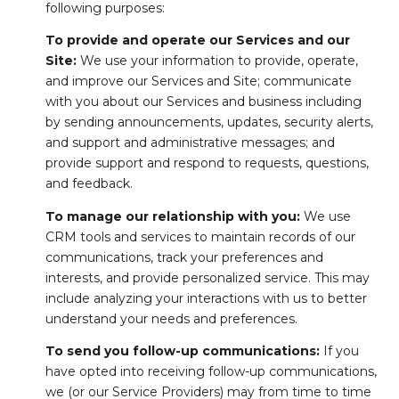
following purposes:
To provide and operate our Services and our
Site:
We use your information to provide, operate,
and improve our Services and Site; communicate
with you about our Services and business including
by sending announcements, updates, security alerts,
and support and administrative messages; and
provide support and respond to requests, questions,
and feedback.
To manage our relationship with you:
We use
CRM tools and services to maintain records of our
communications, track your preferences and
interests, and provide personalized service. This may
include analyzing your interactions with us to better
understand your needs and preferences.
To send you follow-up communications:
If you
have opted into receiving follow-up communications,
we (or our Service Providers) may from time to time