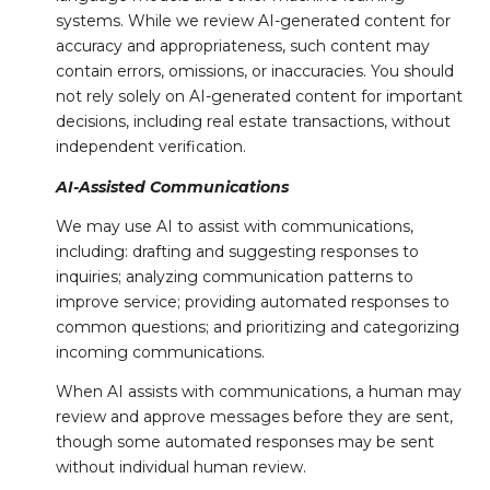
systems. While we review AI-generated content for
accuracy and appropriateness, such content may
contain errors, omissions, or inaccuracies. You should
not rely solely on AI-generated content for important
decisions, including real estate transactions, without
independent verification.
AI-Assisted Communications
We may use AI to assist with communications,
including: drafting and suggesting responses to
inquiries; analyzing communication patterns to
improve service; providing automated responses to
common questions; and prioritizing and categorizing
incoming communications.
When AI assists with communications, a human may
review and approve messages before they are sent,
though some automated responses may be sent
without individual human review.