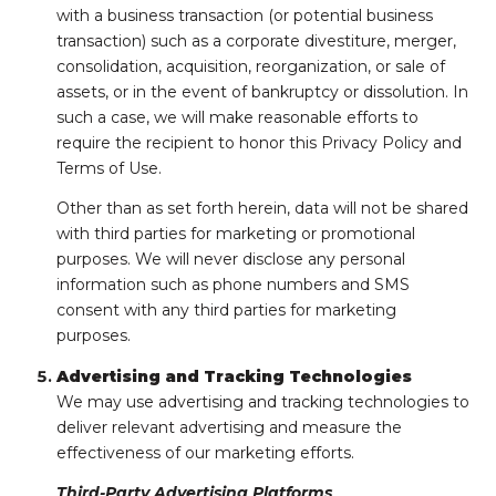
with a business transaction (or potential business
transaction) such as a corporate divestiture, merger,
consolidation, acquisition, reorganization, or sale of
assets, or in the event of bankruptcy or dissolution. In
such a case, we will make reasonable efforts to
require the recipient to honor this Privacy Policy and
Terms of Use.
Other than as set forth herein, data will not be shared
with third parties for marketing or promotional
purposes. We will never disclose any personal
information such as phone numbers and SMS
consent with any third parties for marketing
purposes.
Advertising and Tracking Technologies
We may use advertising and tracking technologies to
deliver relevant advertising and measure the
effectiveness of our marketing efforts.
Third-Party Advertising Platforms