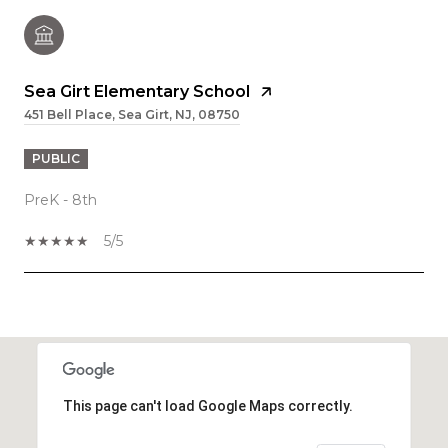
Sea Girt Elementary School
451 Bell Place, Sea Girt, NJ, 08750
PUBLIC
PreK - 8th
5/5
SHOW MORE
This page can't load Google Maps correctly.