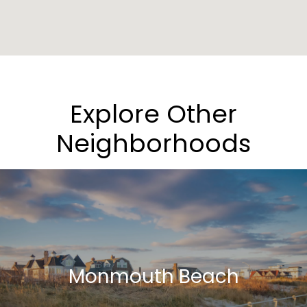
Explore Other
Neighborhoods
Monmouth Beach