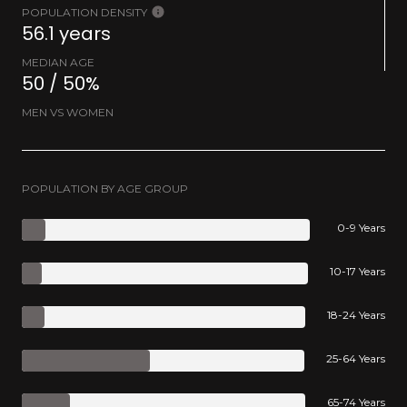
POPULATION DENSITY
56.1 years
MEDIAN AGE
50 / 50%
MEN VS WOMEN
POPULATION BY AGE GROUP
0-9 Years
10-17 Years
18-24 Years
25-64 Years
65-74 Years