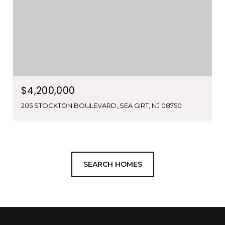
$4,200,000
205 STOCKTON BOULEVARD, SEA GIRT, NJ 08750
SEARCH HOMES