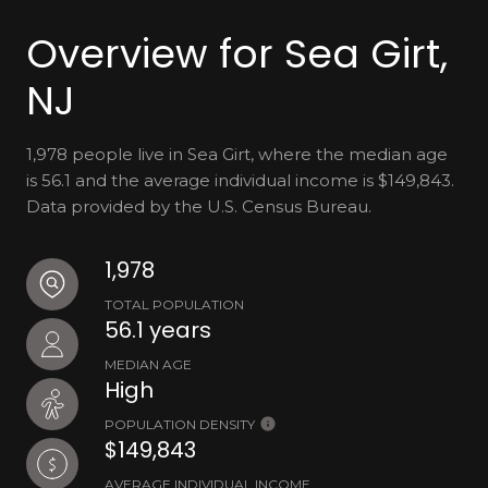
Overview for Sea Girt,
NJ
1,978 people live in Sea Girt, where the median age
is 56.1 and the average individual income is $149,843.
Data provided by the U.S. Census Bureau.
1,978
TOTAL POPULATION
56.1 years
MEDIAN AGE
High
POPULATION DENSITY
$149,843
AVERAGE INDIVIDUAL INCOME