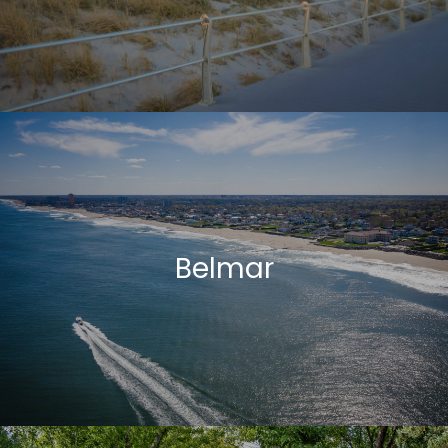
Belmar