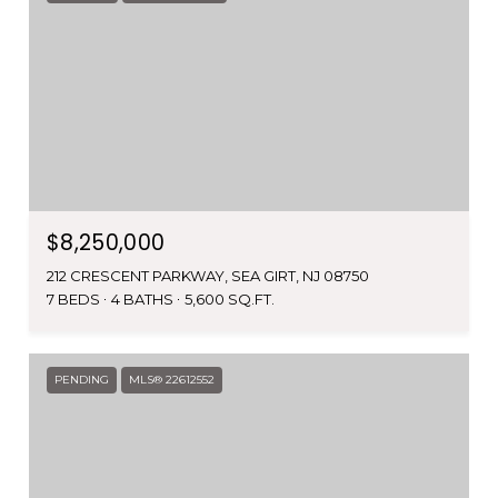
$8,250,000
212 CRESCENT PARKWAY, SEA GIRT, NJ 08750
7 BEDS
4 BATHS
5,600 SQ.FT.
PENDING
MLS® 22612552