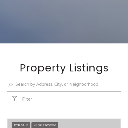
Property Listings
Filter
FOR SALE
MLS® 22605086