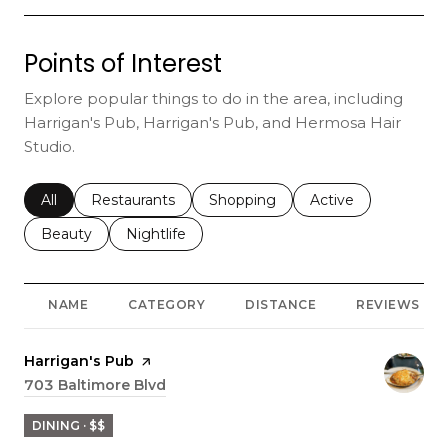
Points of Interest
Explore popular things to do in the area, including
Harrigan's Pub, Harrigan's Pub, and Hermosa Hair
Studio.
Search businesses related to
All
Search businesses related to
Restaurants
Search businesses related to
Shopping
Search businesses r
Active
Search businesses related to
Beauty
Search businesses related to
Nightlife
NAME
CATEGORY
DISTANCE
REVIEWS
Visit the
Harrigan's Pub
page on Yelp
Search
703 Baltimore Blvd
on Google Maps
DINING · $$