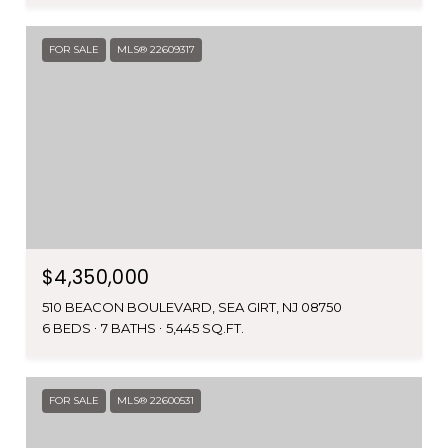
FOR SALE
MLS® 22609317
$4,350,000
510 BEACON BOULEVARD, SEA GIRT, NJ 08750
6 BEDS
7 BATHS
5,445 SQ.FT.
FOR SALE
MLS® 22600531