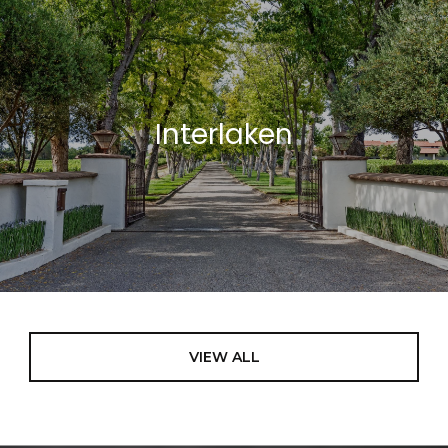
Interlaken
VIEW ALL