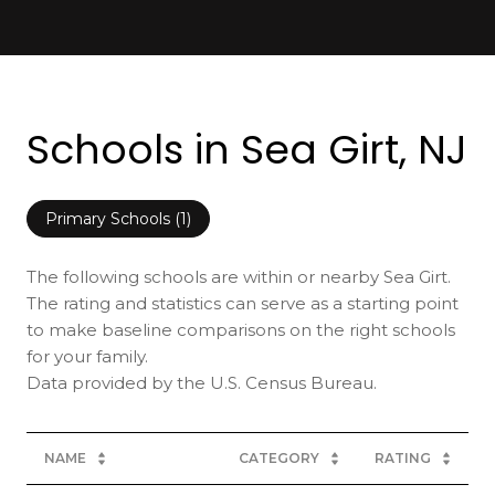
Schools in Sea Girt, NJ
Primary Schools (
1
)
The following schools are within or nearby Sea Girt.
The rating and statistics can serve as a starting point
to make baseline comparisons on the right schools
for your family.
NAME
CATEGORY
RATING