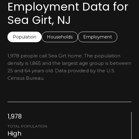
Employment Data for
Sea Girt, NJ
Population
Households
Employment
1,978 people call Sea Girt home. The population
density is 1,865 and the largest age group is
between
25 and 64 years old.
Data provided by the U.S.
Census Bureau.
1,978
TOTAL POPULATION
High