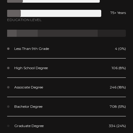
75+ Years
EDUCATION LEVEL
Less Than 9th Grade
4 (0%)
High School Degree
106 (8%)
Associate Degree
246 (18%)
Bachelor Degree
708 (51%)
Graduate Degree
334 (24%)