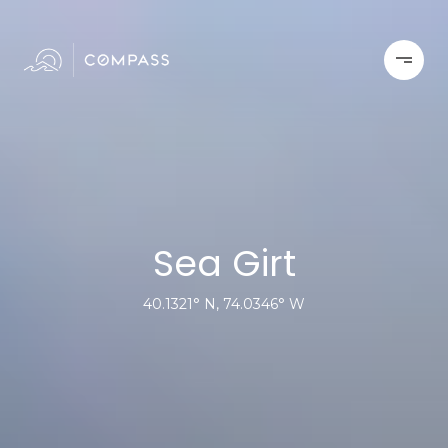
Sea Girt
40.1321° N, 74.0346° W