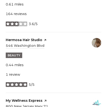
0.61
miles
164 reviews
3.6/5
stars
Visit the
Hermosa Hair Studio
page on Yelp
Search
546 Washington Blvd
on Google Maps
BEAUTY
0.44
miles
1 review
5/5
stars
Visit the
My Wellness Express
page on Yelp
Search
800 New Jersey Hwy 71
on Google Maps