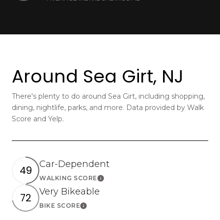
Around Sea Girt, NJ
There's plenty to do around Sea Girt, including shopping,
dining, nightlife, parks, and more. Data provided by Walk
Score and Yelp.
Car-Dependent
49
WALKING SCORE
Learn More
Very Bikeable
72
BIKE SCORE
Learn More