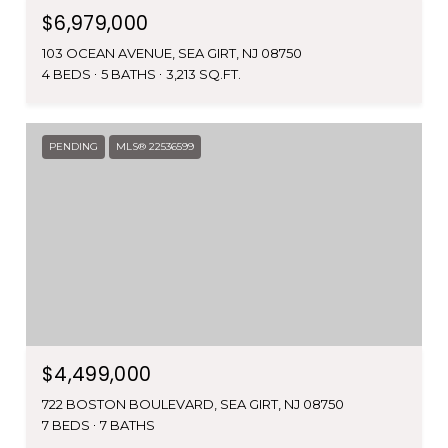
$6,979,000
103 OCEAN AVENUE, SEA GIRT, NJ 08750
4 BEDS
5 BATHS
3,213 SQ.FT.
PENDING
MLS® 22536599
$4,499,000
722 BOSTON BOULEVARD, SEA GIRT, NJ 08750
7 BEDS
7 BATHS