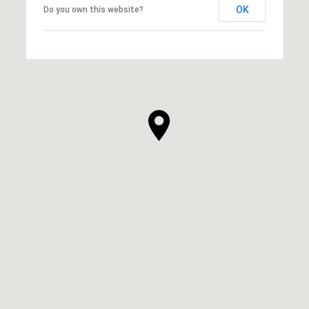
OK
Do you own this website?