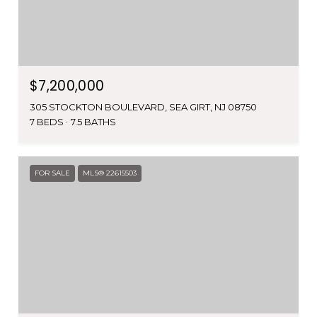
$7,200,000
305 STOCKTON BOULEVARD, SEA GIRT, NJ 08750
7 BEDS
7.5 BATHS
FOR SALE
MLS® 22615503