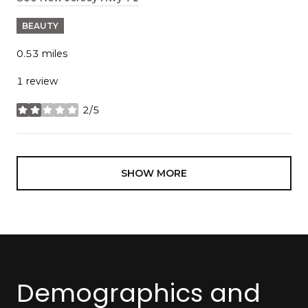
BEAUTY
0.53
miles
1 review
2/5
stars
SHOW MORE
Demographics and