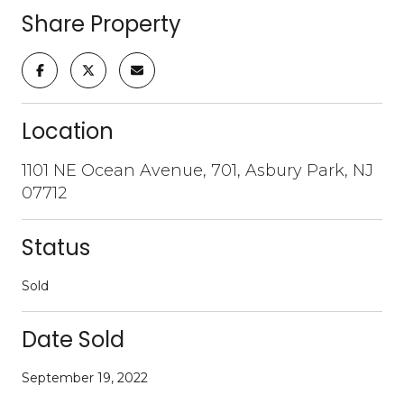
Share Property
Location
1101 NE Ocean Avenue, 701, Asbury Park, NJ
07712
Status
Sold
Date Sold
September 19, 2022