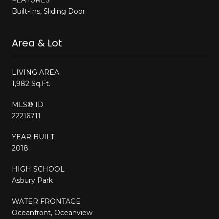
Built-Ins, Sliding Door
Area & Lot
LIVING AREA
1,982 Sq.Ft.
MLS® ID
22216711
YEAR BUILT
2018
HIGH SCHOOL
Asbury Park
WATER FRONTAGE
Oceanfront, Oceanview