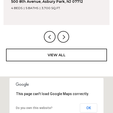
1605 Kingsley Street 6, Asbury Park, NJ 07712
4 BEDS
5 BATHS
2,053 SQ.FT.
VIEW ALL
This page can't load Google Maps correctly.
OK
Do you own this website?