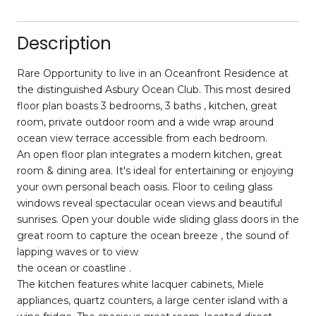
Description
Rare Opportunity to live in an Oceanfront Residence at
the distinguished Asbury Ocean Club. This most desired
floor plan boasts 3 bedrooms, 3 baths , kitchen, great
room, private outdoor room and a wide wrap around
ocean view terrace accessible from each bedroom.
An open floor plan integrates a modern kitchen, great
room & dining area. It's ideal for entertaining or enjoying
your own personal beach oasis. Floor to ceiling glass
windows reveal spectacular ocean views and beautiful
sunrises. Open your double wide sliding glass doors in the
great room to capture the ocean breeze , the sound of
lapping waves or to view
the ocean or coastline .
The kitchen features white lacquer cabinets, Miele
appliances, quartz counters, a large center island with a