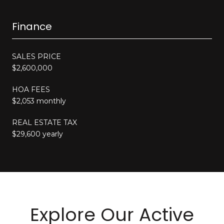
Finance
SALES PRICE
$2,600,000
HOA FEES
$2,053 monthly
REAL ESTATE TAX
$29,600 yearly
Explore Our Active