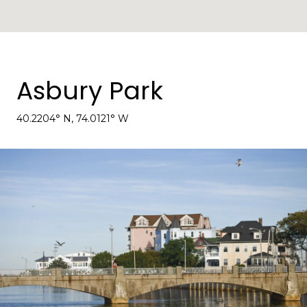
Asbury Park
40.2204° N, 74.0121° W