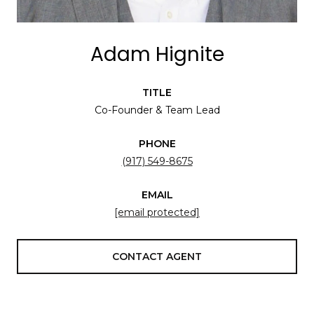
Adam Hignite
TITLE
Co-Founder & Team Lead
PHONE
(917) 549-8675
EMAIL
[email protected]
CONTACT AGENT