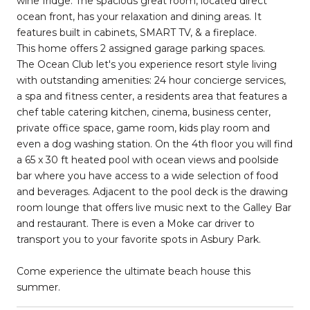
wine fridge. The spacious great room, located direct
ocean front, has your relaxation and dining areas. It
features built in cabinets, SMART TV, & a fireplace.
This home offers 2 assigned garage parking spaces.
The Ocean Club let's you experience resort style living
with outstanding amenities: 24 hour concierge services,
a spa and fitness center, a residents area that features a
chef table catering kitchen, cinema, business center,
private office space, game room, kids play room and
even a dog washing station. On the 4th floor you will find
a 65 x 30 ft heated pool with ocean views and poolside
bar where you have access to a wide selection of food
and beverages. Adjacent to the pool deck is the drawing
room lounge that offers live music next to the Galley Bar
and restaurant. There is even a Moke car driver to
transport you to your favorite spots in Asbury Park.
Come experience the ultimate beach house this
summer.