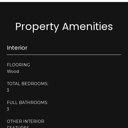
Property Amenities
Interior
FLOORING
Wood
TOTAL BEDROOMS:
3
FULL BATHROOMS:
3
OTHER INTERIOR
FEATURES