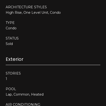
ARCHITECTURE STYLES
High Rise, One Level Unit, Condo
TYPE
Condo
STATUS
Sold
Exterior
STORIES
1
POOL
Lap, Common, Heated
AIR CONDITIONING