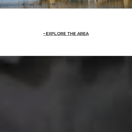
EXPLORE THE AREA