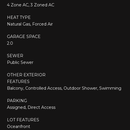
4 Zone AC, 3 Zoned AC
HEAT TYPE
Natural Gas, Forced Air
GARAGE SPACE
2.0
SEWER
Public Sewer
OTHER EXTERIOR
FEATURES
Balcony, Controlled Access, Outdoor Shower, Swimming
PARKING
Assigned, Direct Access
LOT FEATURES
Oceanfront