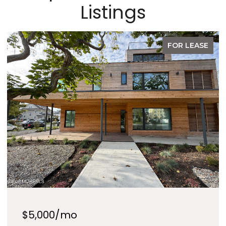
Listings
FOR SALE
$1,289,990