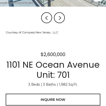
Courtesy of Compass New Jersey , LLC
$2,600,000
1101 NE Ocean Avenue
Unit: 701
3 Beds
3 Baths
1,982 Sq.Ft.
INQUIRE NOW