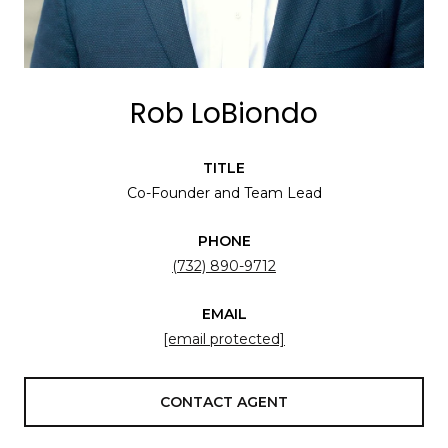
Rob LoBiondo
TITLE
Co-Founder and Team Lead
PHONE
(732) 890-9712
EMAIL
[email protected]
CONTACT AGENT