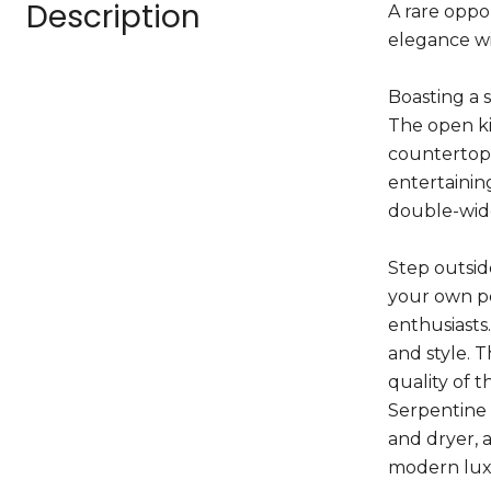
Description
A rare oppo
elegance wi
Boasting a 
The open ki
countertops
entertainin
double-wide
Step outsid
your own pe
enthusiasts
and style. 
quality of 
Serpentine 
and dryer, 
modern lux