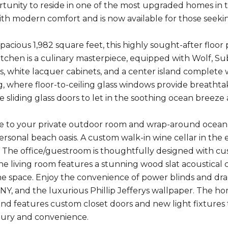
rtunity to reside in one of the most upgraded homes in 
th modern comfort and is now available for those seeking 
spacious 1,982 square feet, this highly sought-after flo
tchen is a culinary masterpiece, equipped with Wolf, Sub
, white lacquer cabinets, and a center island complete w
g, where floor-to-ceiling glass windows provide breatht
 sliding glass doors to let in the soothing ocean breeze
e to your private outdoor room and wrap-around ocean 
rsonal beach oasis. A custom walk-in wine cellar in the 
. The office/guestroom is thoughtfully designed with cu
The living room features a stunning wood slat acoustical 
the space. Enjoy the convenience of power blinds and dra
NY, and the luxurious Phillip Jefferys wallpaper. The h
and features custom closet doors and new light fixtures t
ury and convenience.