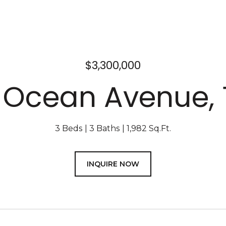
$3,300,000
1 Ocean Avenue, 
3 Beds
3 Baths
1,982 Sq.Ft.
INQUIRE NOW