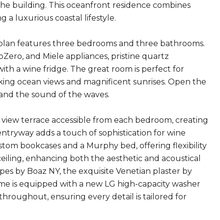
the building. This oceanfront residence combines
a luxurious coastal lifestyle.
or plan features three bedrooms and three bathrooms.
Zero, and Miele appliances, pristine quartz
ith a wine fridge. The great room is perfect for
aking ocean views and magnificent sunrises. Open the
 and the sound of the waves.
view terrace accessible from each bedroom, creating
entryway adds a touch of sophistication for wine
stom bookcases and a Murphy bed, offering flexibility
ceiling, enhancing both the aesthetic and acoustical
pes by Boaz NY, the exquisite Venetian plaster by
ome is equipped with a new LG high-capacity washer
hroughout, ensuring every detail is tailored for