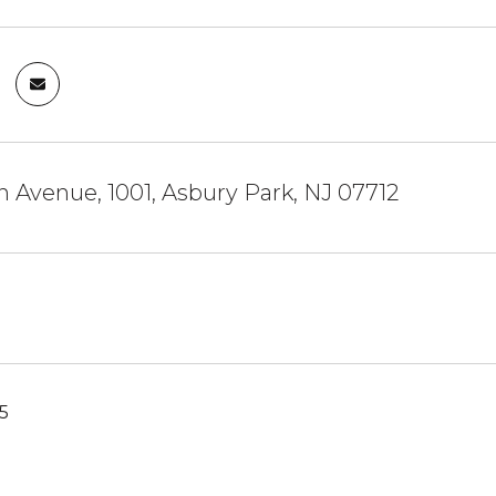
n Avenue, 1001, Asbury Park, NJ 07712
25