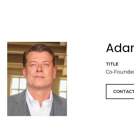
Adam
TITLE
Co-Founder
CONTACT