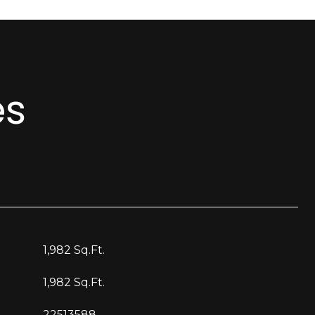
es
1,982 Sq.Ft.
1,982 Sq.Ft.
22513588