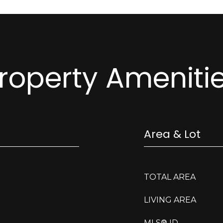
roperty Ameniti
Area & Lot
TOTAL AREA
LIVING AREA
MLS® ID