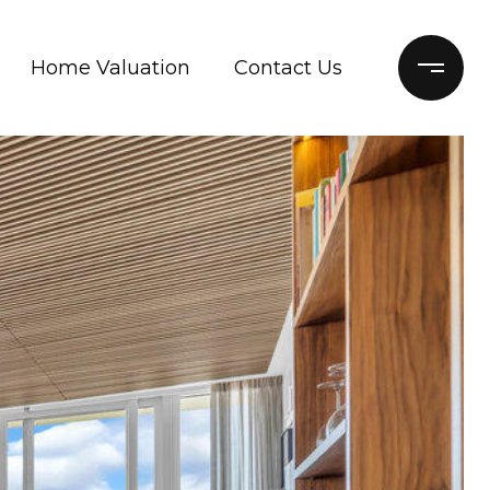
Home Valuation
Contact Us