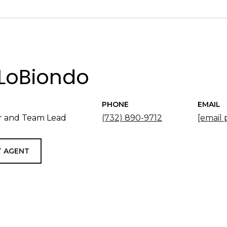
LoBiondo
PHONE
EMAIL
 and Team Lead
(732) 890-9712
[email 
 AGENT