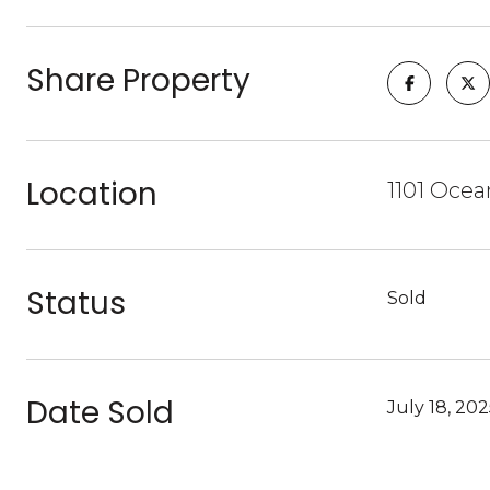
Share Property
Location
1101 Ocea
Status
Sold
Date Sold
July 18, 20