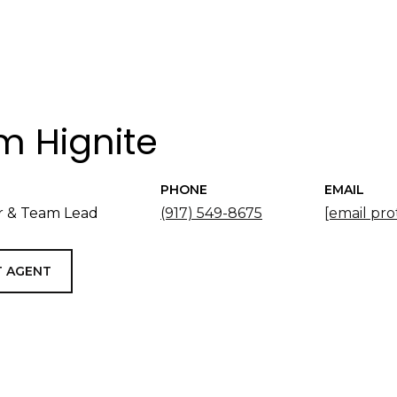
 Hignite
PHONE
EMAIL
 & Team Lead
(917) 549-8675
[email pro
 AGENT