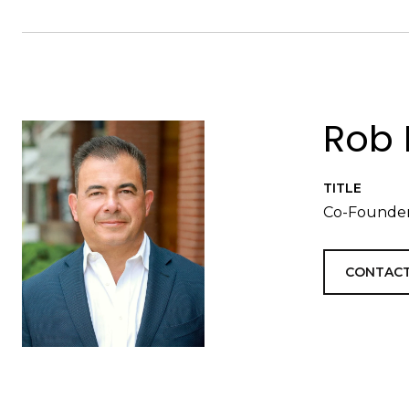
Rob 
TITLE
Co-Founder
CONTACT