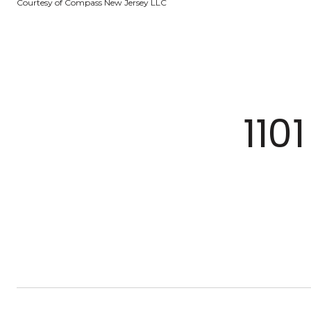
Courtesy of Compass New Jersey LLC
110