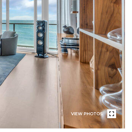
VIEW PHOTOS