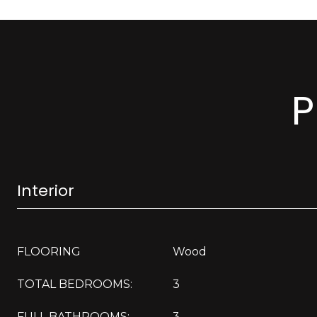
P
Interior
FLOORING
Wood
TOTAL BEDROOMS:
3
FULL BATHROOMS:
3