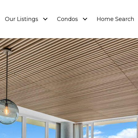
Our Listings
Condos
Home Search