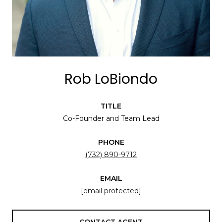
Rob LoBiondo
TITLE
Co-Founder and Team Lead
PHONE
(732) 890-9712
EMAIL
[email protected]
CONTACT AGENT