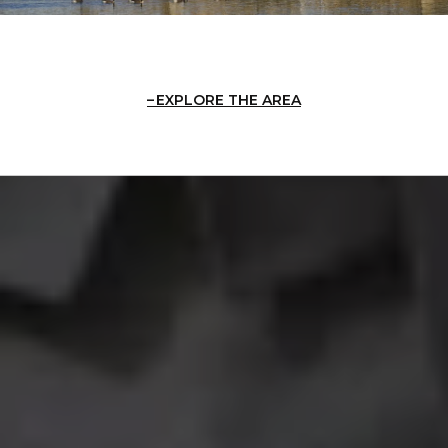
EXPLORE THE AREA