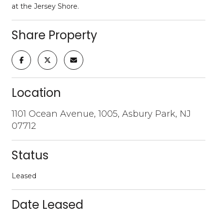
at the Jersey Shore.
Share Property
Location
1101 Ocean Avenue, 1005, Asbury Park, NJ
07712
Status
Leased
Date Leased