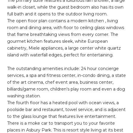
The primary suite features a luxurious rain shower, a large
walk-in closet, while the guest bedroom also has its own
full bath and it opens to the outdoor living room.
The open floor plan contains a modern kitchen , living
room and dining area, with floor to ceiling glass windows
that frame breathtaking views from every corner. The
gourmet kitchen features sleek, white European
cabinetry, Miele appliances, a large center white quartz
island with waterfall edges, perfect for entertaining.
The outstanding amenities include: 24 hour concierge
services, a spa and fitness center, in-condo dining, a state
of the art cinema, chef event area, business center,
billiards/game room, children's play room and even a dog
washing station.
The fourth floor has a heated pool with ocean views, a
poolside bar and restaurant, towel service, and is adjacent
to the glass lounge that features live entertainment.
There is a moke car to transport you to your favorite
places in Asbury Park. This is resort style living at its best