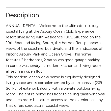
Description
ANNUAL RENTAL: Welcome to the ultimate in luxury
coastal living at the Asbury Ocean Club. Experience
resort style living with Residence 1005. Situated on the
10th floor and facing South, this home offers panoramic
views of the coastline, boardwalk, and the landscapes of
historic Asbury Park and Ocean Grove. This home
features 2 bedrooms, 2 baths, assigned garage parking,
in condo washer/dryer, modern kitchen and living room-
all set in an open floor.
This modern, ocean view home is exquisitely designed
living space and is complemented by an expansive (269
Sq. Ft.) of exterior balcony, with a private outdoor living
room. The entire home has floor to ceiling glass windows
and each room has direct access to the exterior balcony
that offers spectacular coastal views.