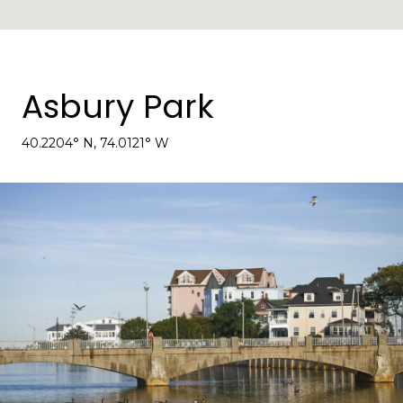
Asbury Park
40.2204° N, 74.0121° W