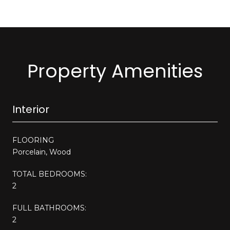
Property Amenities
Interior
FLOORING
Porcelain, Wood
TOTAL BEDROOMS:
2
FULL BATHROOMS:
2