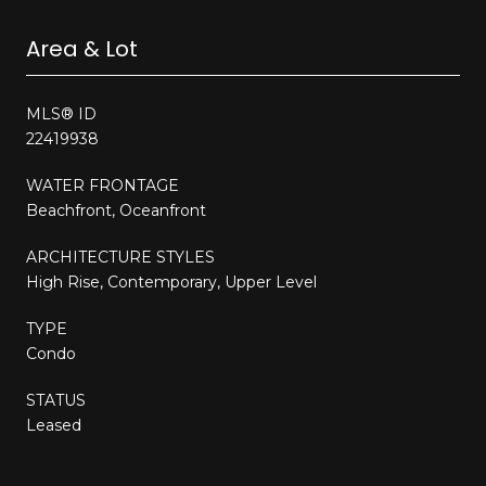
Area & Lot
MLS® ID
22419938
WATER FRONTAGE
Beachfront, Oceanfront
ARCHITECTURE STYLES
High Rise, Contemporary, Upper Level
TYPE
Condo
STATUS
Leased