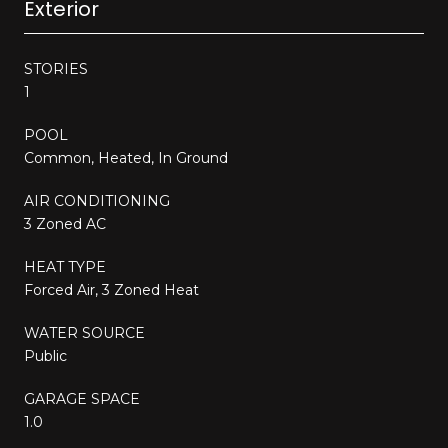
Exterior
STORIES
1
POOL
Common, Heated, In Ground
AIR CONDITIONING
3 Zoned AC
HEAT TYPE
Forced Air, 3 Zoned Heat
WATER SOURCE
Public
GARAGE SPACE
1.0