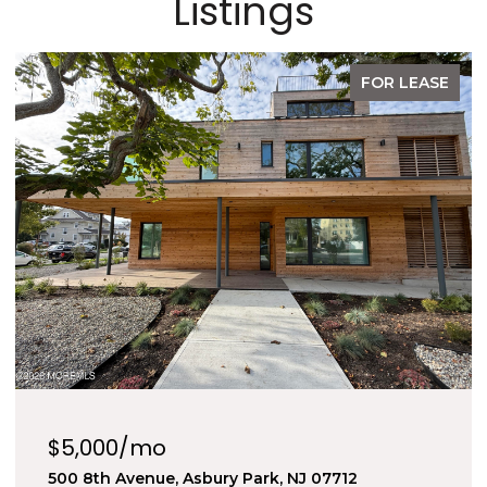
Listings
FOR SALE
$1,289,990
1605 Kingsley Street 6, Asbury Park, NJ 07712