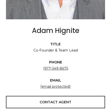
Adam Hignite
TITLE
Co-Founder & Team Lead
PHONE
(917) 549-8675
EMAIL
[email protected]
CONTACT AGENT