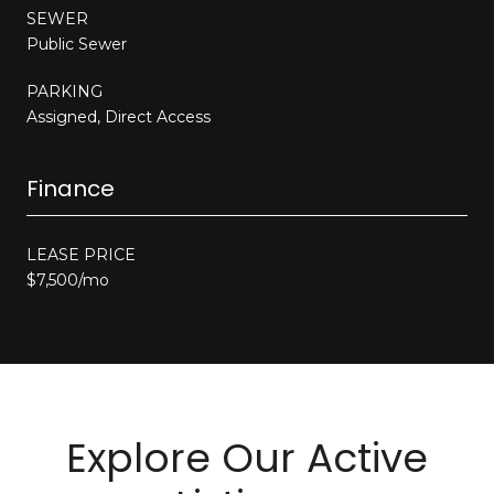
SEWER
Public Sewer
PARKING
Assigned, Direct Access
Finance
LEASE PRICE
$7,500/mo
Explore Our Active