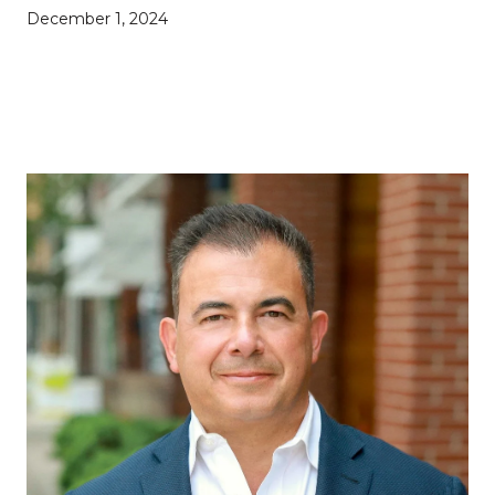
December 1, 2024