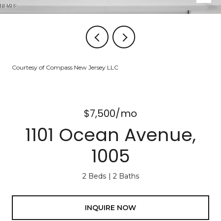
Courtesy of Compass New Jersey LLC
$7,500/mo
1101 Ocean Avenue,
1005
2 Beds
2 Baths
INQUIRE NOW