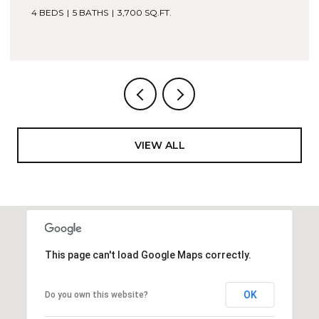
4 BEDS
5 BATHS
2,053 SQ.FT.
VIEW ALL
This page can't load Google Maps correctly.
OK
Do you own this website?