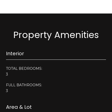
Property Amenities
Interior
TOTAL BEDROOMS:
3
FULL BATHROOMS:
3
Area & Lot