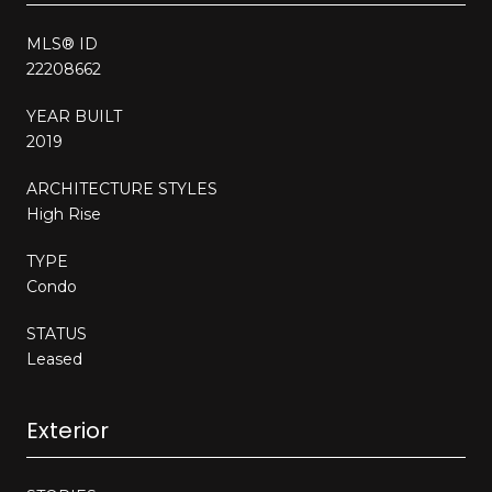
MLS® ID
22208662
YEAR BUILT
2019
ARCHITECTURE STYLES
High Rise
TYPE
Condo
STATUS
Leased
Exterior