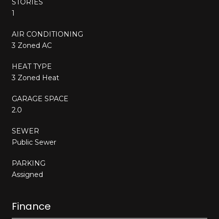
STORIES
1
AIR CONDITIONING
3 Zoned AC
HEAT TYPE
3 Zoned Heat
GARAGE SPACE
2.0
SEWER
Public Sewer
PARKING
Assigned
Finance