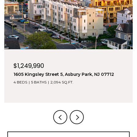
$5,000/mo
500 8th Avenue, Asbury Park, NJ 07712
4 BEDS
5 BATHS
3,700 SQ.FT.