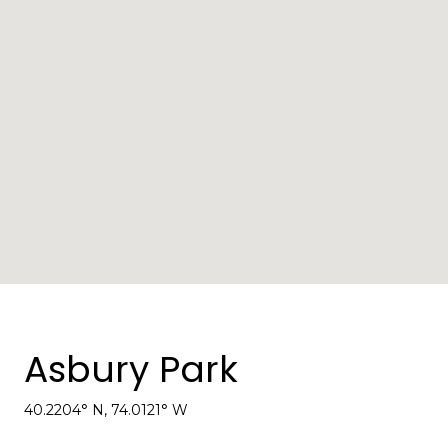
Asbury Park
40.2204° N, 74.0121° W