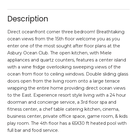
Description
Direct oceanfront corner three bedroom! Breathtaking
ocean views from the 15th floor welcome you as you
enter one of the most sought after floor plans at the
Asbury Ocean Club. The open kitchen, with Miele
appliances and quartz counters, features a center island
with a wine fridge overlooking sweeping views of the
ocean from floor to ceiling windows. Double sliding glass
doors open from the living room onto a large terrace
wrapping the entire home providing direct ocean views
to the East. Experience resort style living with a 24 hour
doorman and concierge service, a 3rd floor spa and
fitness center, a chef table catering kitchen, cinema,
business center, private office space, game room, & kids
play room. The 4th floor has a 65X30 ft heated pool with
full bar and food service.