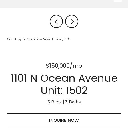
Courtesy of Compass New Jersey , LLC
$150,000/mo
1101 N Ocean Avenue
Unit: 1502
3 Beds
3 Baths
INQUIRE NOW