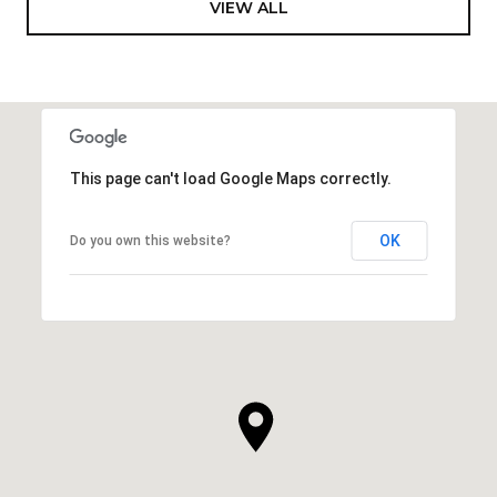
VIEW ALL
This page can't load Google Maps correctly.
OK
Do you own this website?