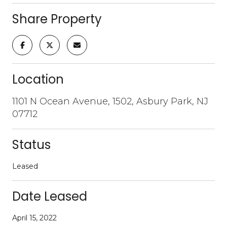
Share Property
Location
1101 N Ocean Avenue, 1502, Asbury Park, NJ
07712
Status
Leased
Date Leased
April 15, 2022