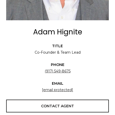
Adam Hignite
TITLE
Co-Founder & Team Lead
PHONE
(917) 549-8675
EMAIL
[email protected]
CONTACT AGENT