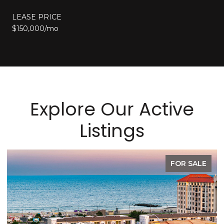
LEASE PRICE
$150,000/mo
Explore Our Active
Listings
SALE
FOR LEAS