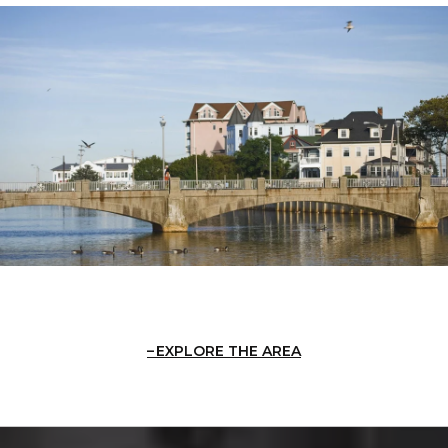
EXPLORE THE AREA