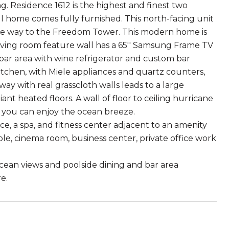
ng. Residence 1612 is the highest and finest two
home comes fully furnished. This north-facing unit
 the way to the Freedom Tower. This modern home is
iving room feature wall has a 65'' Samsung Frame TV
bar area with wine refrigerator and custom bar
tchen, with Miele appliances and quartz counters,
way with real grasscloth walls leads to a large
nt heated floors. A wall of floor to ceiling hurricane
you can enjoy the ocean breeze.
, a spa, and fitness center adjacent to an amenity
le, cinema room, business center, private office work
ocean views and poolside dining and bar area
e.