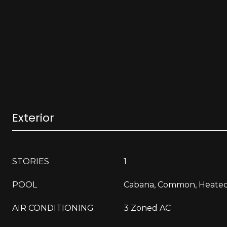
Exterior
STORIES
1
POOL
Cabana, Common, Heate
AIR CONDITIONING
3 Zoned AC