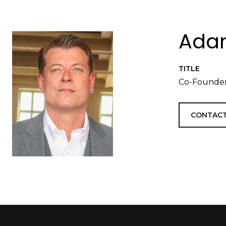
Adam
TITLE
Co-Founder
CONTACT