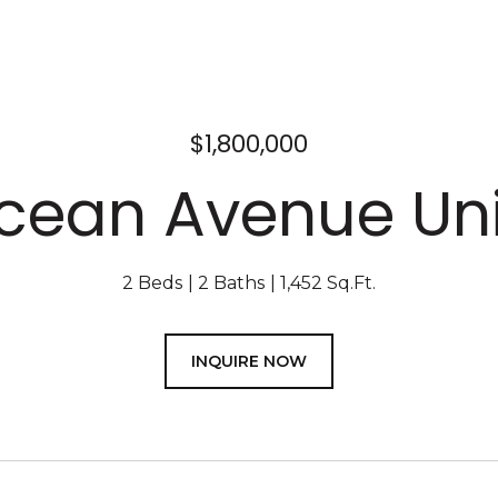
$1,800,000
Ocean Avenue Unit
2 Beds
2 Baths
1,452 Sq.Ft.
INQUIRE NOW