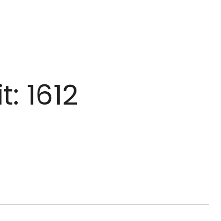
: 1612