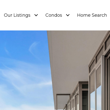
Our Listings
Condos
Home Search