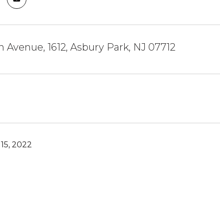
n Avenue, 1612, Asbury Park, NJ 07712
15, 2022