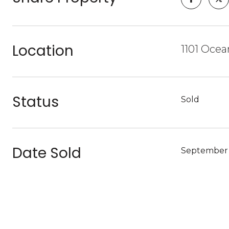
Location
1101 Ocea
Status
Sold
Date Sold
September 