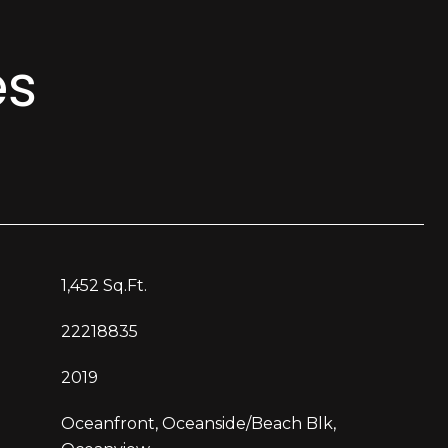
es
1,452 Sq.Ft.
22218835
2019
Oceanfront, Oceanside/Beach Blk,