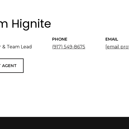
 Hignite
PHONE
EMAIL
 & Team Lead
(917) 549-8675
[email pro
 AGENT