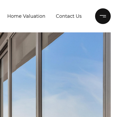
Home Valuation
Contact Us