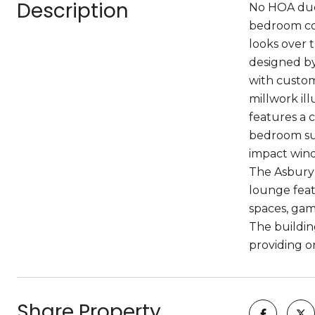
Description
No HOA dues 
bedroom con
looks over 
designed by
with custom
millwork il
features a c
bedroom suit
impact win
The Asbury 
lounge feat
spaces, gam
The buildin
providing on
Share Property