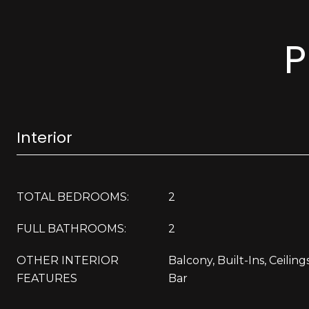
P
Interior
TOTAL BEDROOMS:
2
FULL BATHROOMS:
2
OTHER INTERIOR
Balcony, Built-Ins, Ceilings
FEATURES
Bar