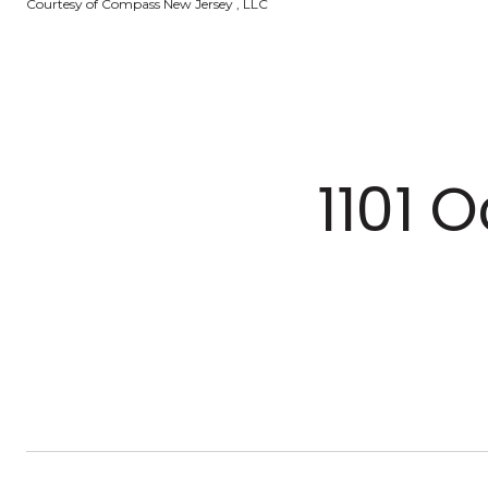
Courtesy of Compass New Jersey , LLC
1101 