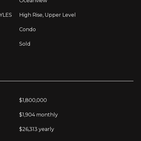
Oceanview
YLES
High Rise, Upper Level
Condo
Sold
$1,800,000
$1,904 monthly
$26,313 yearly