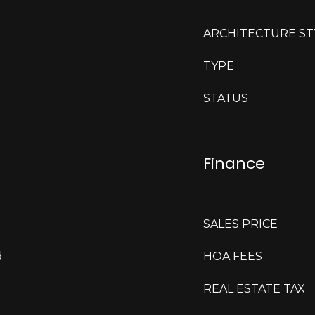
ARCHITECTURE ST
TYPE
STATUS
Finance
SALES PRICE
d
HOA FEES
REAL ESTATE TAX