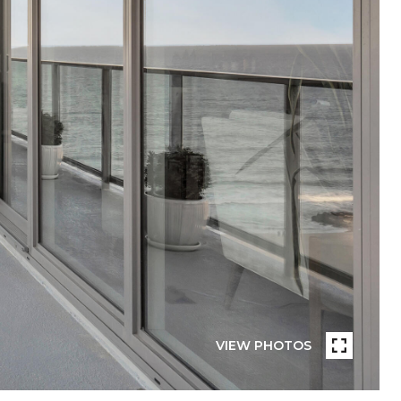
VIEW PHOTOS