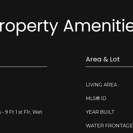
roperty Ameniti
Area & Lot
LIVING AREA
MLS® ID
 - 9 Ft 1 st Flr, Wet
YEAR BUILT
WATER FRONTAGE