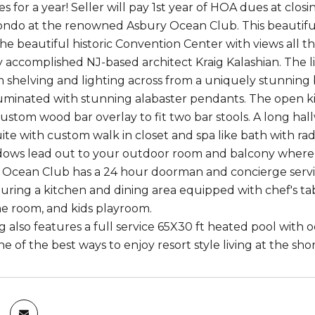
for a year! Seller will pay 1st year of HOA dues at closi
do at the renowned Asbury Ocean Club. This beautiful 
the beautiful historic Convention Center with views all
 accomplished NJ-based architect Kraig Kalashian. The l
 shelving and lighting across from a uniquely stunning 
luminated with stunning alabaster pendants. The open ki
ustom wood bar overlay to fit two bar stools. A long hall
e with custom walk in closet and spa like bath with radia
dows lead out to your outdoor room and balcony where 
Ocean Club has a 24 hour doorman and concierge service
uring a kitchen and dining area equipped with chef's tab
e room, and kids playroom.
g also features a full service 65X30 ft heated pool with 
e of the best ways to enjoy resort style living at the shor