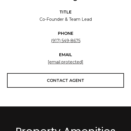
TITLE
Co-Founder & Team Lead
PHONE
(917) 549-8675
EMAIL
[email protected]
CONTACT AGENT