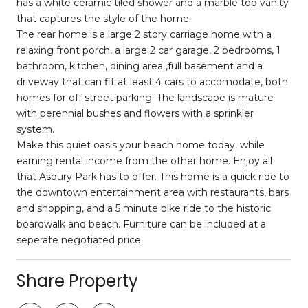
has a white ceramic tiled shower and a marble top vanity
that captures the style of the home.
The rear home is a large 2 story carriage home with a
relaxing front porch, a large 2 car garage, 2 bedrooms, 1
bathroom, kitchen, dining area ,full basement and a
driveway that can fit at least 4 cars to accomodate, both
homes for off street parking. The landscape is mature
with perennial bushes and flowers with a sprinkler
system.
Make this quiet oasis your beach home today, while
earning rental income from the other home. Enjoy all
that Asbury Park has to offer. This home is a quick ride to
the downtown entertainment area with restaurants, bars
and shopping, and a 5 minute bike ride to the historic
boardwalk and beach. Furniture can be included at a
seperate negotiated price.
Share Property