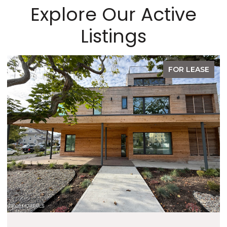
Explore Our Active
Listings
FOR LEASE