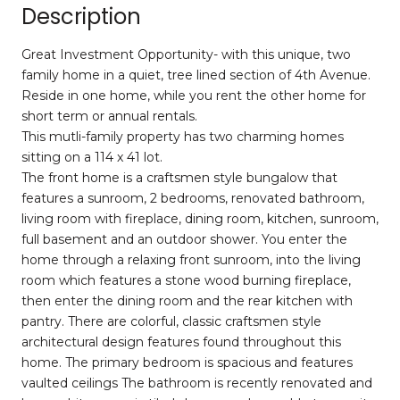
Description
Great Investment Opportunity- with this unique, two
family home in a quiet, tree lined section of 4th Avenue.
Reside in one home, while you rent the other home for
short term or annual rentals.
This mutli-family property has two charming homes
sitting on a 114 x 41 lot.
The front home is a craftsmen style bungalow that
features a sunroom, 2 bedrooms, renovated bathroom,
living room with fireplace, dining room, kitchen, sunroom,
full basement and an outdoor shower. You enter the
home through a relaxing front sunroom, into the living
room which features a stone wood burning fireplace,
then enter the dining room and the rear kitchen with
pantry. There are colorful, classic craftsmen style
architectural design features found throughout this
home. The primary bedroom is spacious and features
vaulted ceilings The bathroom is recently renovated and