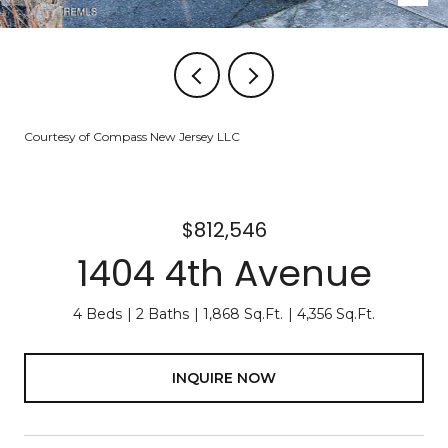
Courtesy of Compass New Jersey LLC
$812,546
1404 4th Avenue
4 Beds
2 Baths
1,868 Sq.Ft.
4,356 Sq.Ft.
INQUIRE NOW