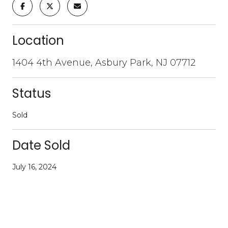
Location
1404 4th Avenue, Asbury Park, NJ 07712
Status
Sold
Date Sold
July 16, 2024