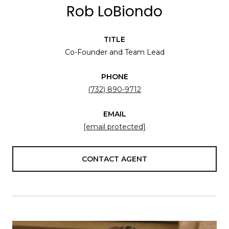
Rob LoBiondo
TITLE
Co-Founder and Team Lead
PHONE
(732) 890-9712
EMAIL
[email protected]
CONTACT AGENT