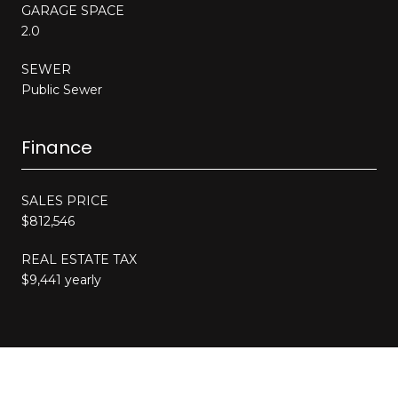
GARAGE SPACE
2.0
SEWER
Public Sewer
Finance
SALES PRICE
$812,546
REAL ESTATE TAX
$9,441 yearly