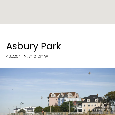
Asbury Park
40.2204° N, 74.0121° W