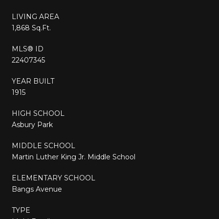
LIVING AREA
1,868 Sq.Ft.
MLS® ID
22407345
YEAR BUILT
1915
HIGH SCHOOL
Asbury Park
MIDDLE SCHOOL
Martin Luther King Jr. Middle School
ELEMENTARY SCHOOL
Bangs Avenue
TYPE