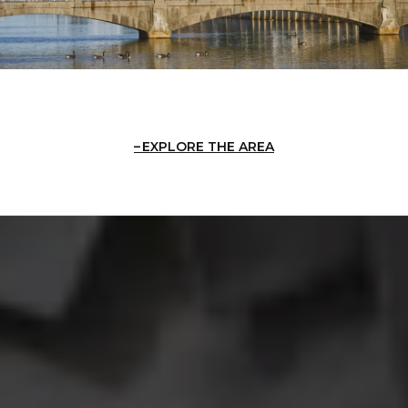
EXPLORE THE AREA