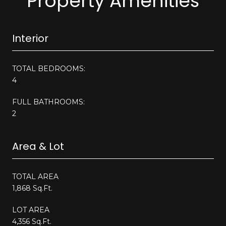
Property Amenities
Interior
TOTAL BEDROOMS:
4
FULL BATHROOMS:
2
Area & Lot
TOTAL AREA
1,868 Sq.Ft.
LOT AREA
4,356 Sq.Ft.