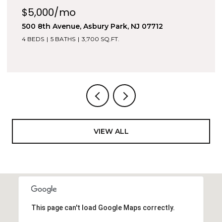
$5,000/mo
500 8th Avenue, Asbury Park, NJ 07712
4 BEDS
5 BATHS
3,700 SQ.FT.
VIEW ALL
This page can't load Google Maps correctly.