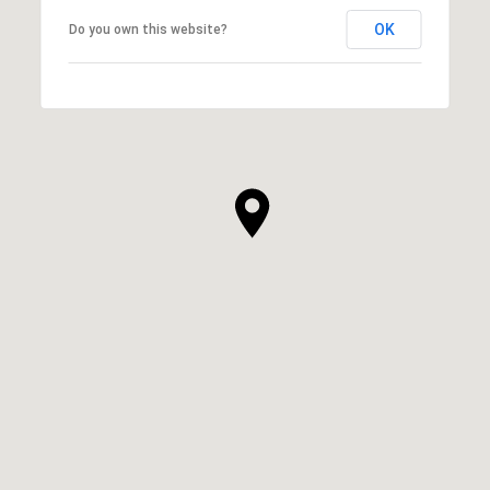
OK
Do you own this website?