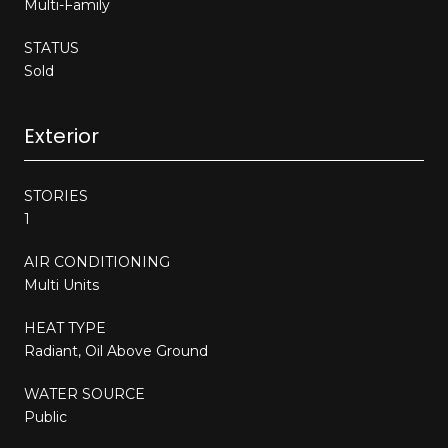
Multi-Family
STATUS
Sold
Exterior
STORIES
1
AIR CONDITIONING
Multi Units
HEAT TYPE
Radiant, Oil Above Ground
WATER SOURCE
Public