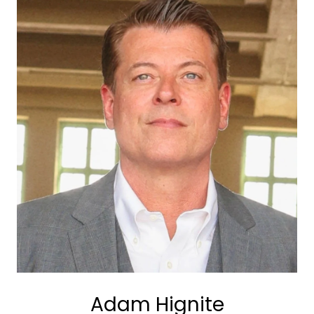
Adam Hignite