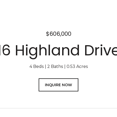
$606,000
16 Highland Driv
4 Beds
2 Baths
0.53 Acres
INQUIRE NOW