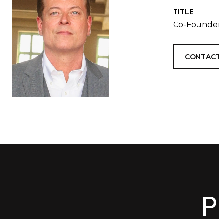
TITLE
Co-Founder
CONTACT
P