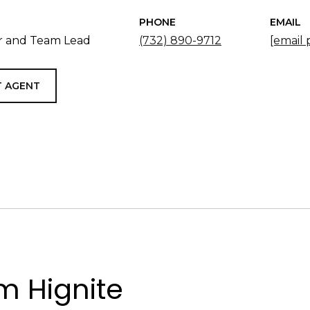
PHONE
EMAIL
 and Team Lead
(732) 890-9712
[email 
 AGENT
 Hignite