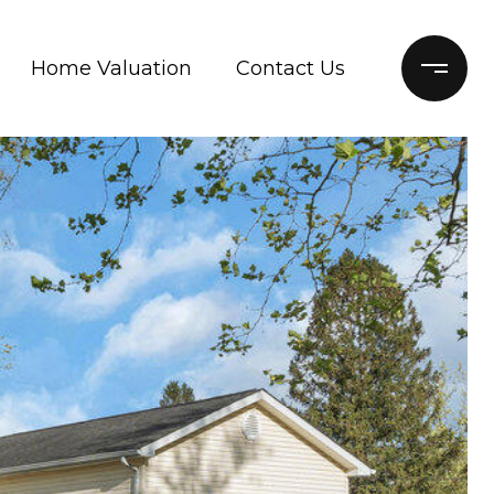
Home Valuation
Contact Us