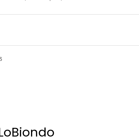
3
LoBiondo