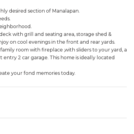
hly desired section of Manalapan.
eeds.
 neighborhood.
ck with grill and seating area, storage shed &
njoy on cool evenings in the front and rear yards.
amily room with fireplace ,with sliders to your yard, a
 entry 2 car garage. This home is ideally located
reate your fond memories today.