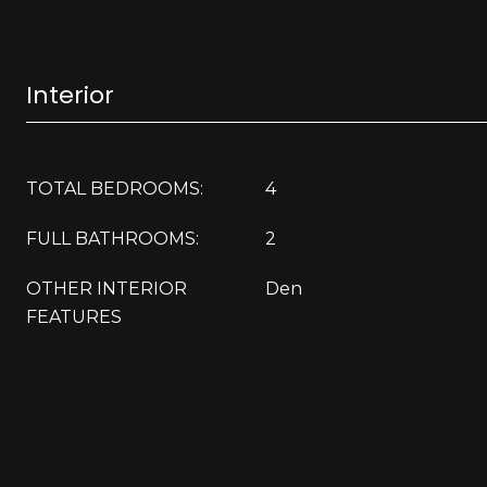
Interior
TOTAL BEDROOMS:
4
FULL BATHROOMS:
2
OTHER INTERIOR
Den
FEATURES