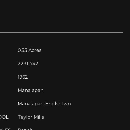
0.53 Acres
22311742
1962
Manalapan
Manalapan-Englshtwn
OOL
Taylor Mills