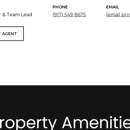
PHONE
EMAIL
 & Team Lead
(917) 549-8675
[email pro
 AGENT
roperty Ameniti