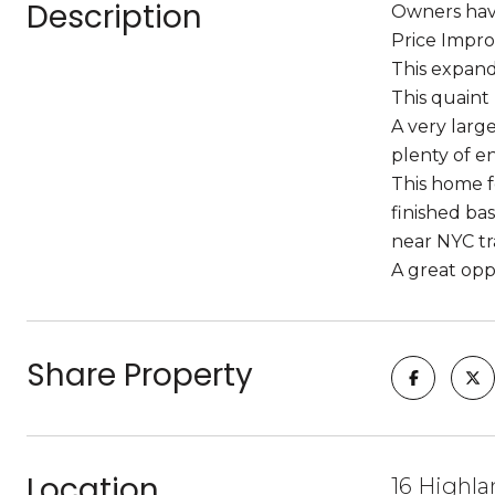
Description
Owners have
Price Impro
This expand
This quaint
A very larg
plenty of en
This home fe
finished ba
near NYC tr
A great opp
Share Property
Location
16 Highla