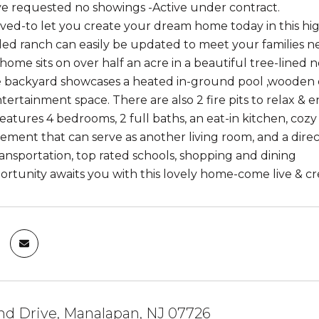
 requested no showings -Active under contract.
ved-to let you create your dream home today in this hig
ed ranch can easily be updated to meet your families n
 home sits on over half an acre in a beautiful tree-lined
e backyard showcases a heated in-ground pool ,wooden de
tertainment space. There are also 2 fire pits to relax & e
atures 4 bedrooms, 2 full baths, an eat-in kitchen, cozy f
sement that can serve as another living room, and a direct
ansportation, top rated schools, shopping and dining
ortunity awaits you with this lovely home-come live & c
nd Drive, Manalapan, NJ 07726