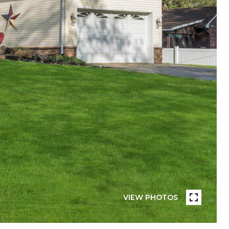
VIEW PHOTOS