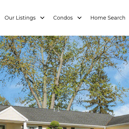
Our Listings
Condos
Home Search