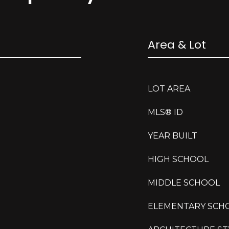
Area & Lot
LOT AREA
MLS® ID
YEAR BUILT
HIGH SCHOOL
MIDDLE SCHOOL
ELEMENTARY SCH