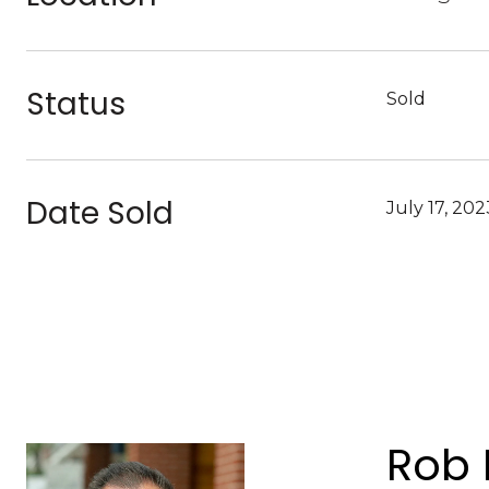
Status
Sold
Date Sold
July 17, 202
Rob 