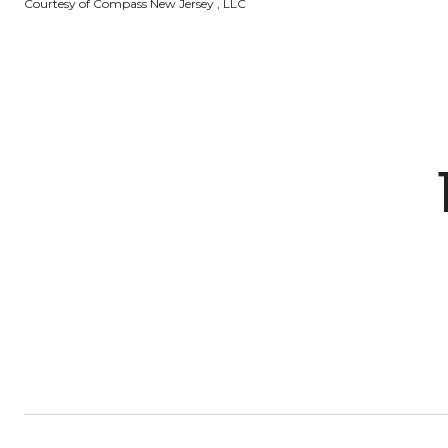
Courtesy of Compass New Jersey , LLC