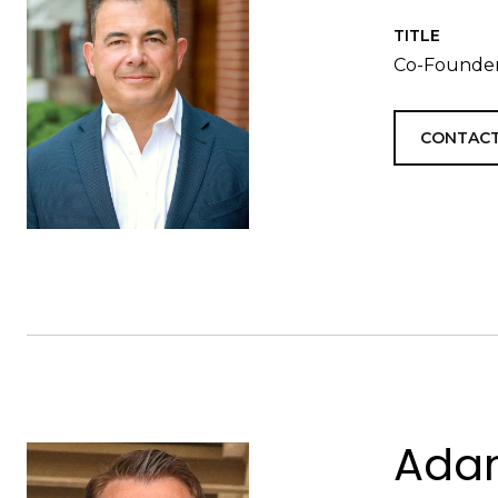
TITLE
Co-Founder
CONTACT
Adam