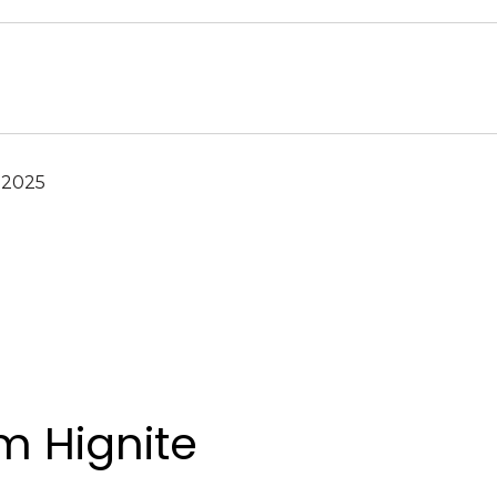
 2025
 Hignite