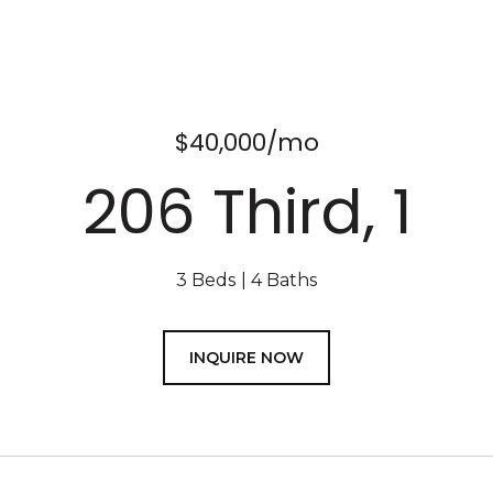
$40,000/mo
206 Third, 1
3 Beds
4 Baths
INQUIRE NOW