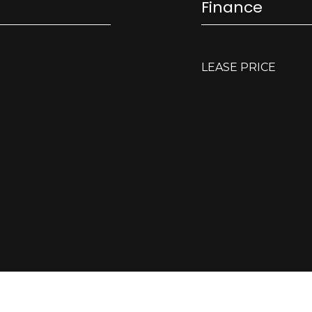
Finance
LEASE PRICE