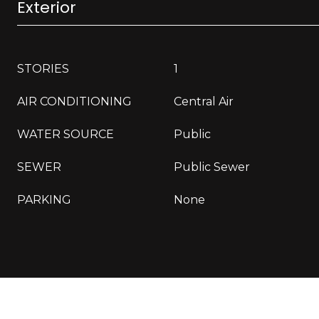
Exterior
STORIES
1
AIR CONDITIONING
Central Air
WATER SOURCE
Public
SEWER
Public Sewer
PARKING
None