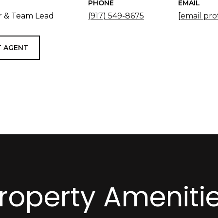
PHONE
EMAIL
 & Team Lead
(917) 549-8675
[email pro
 AGENT
roperty Ameniti