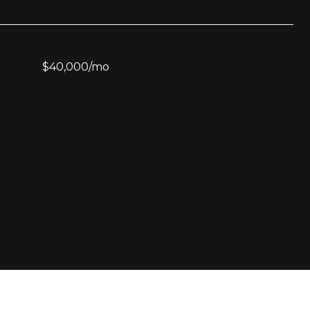
$40,000/mo