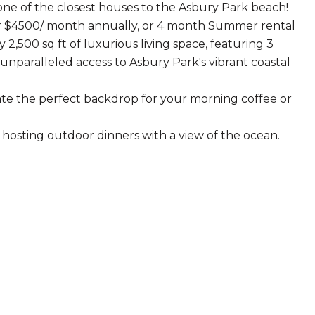
 one of the closest houses to the Asbury Park beach!
 or $4500/ month annually, or 4 month Summer rental
2,500 sq ft of luxurious living space, featuring 3
paralleled access to Asbury Park's vibrant coastal
te the perfect backdrop for your morning coffee or
r hosting outdoor dinners with a view of the ocean.