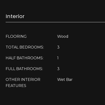
Interior
FLOORING
Wood
TOTAL BEDROOMS:
3
HALF BATHROOMS:
1
FULL BATHROOMS:
3
OTHER INTERIOR
Wet Bar
FEATURES