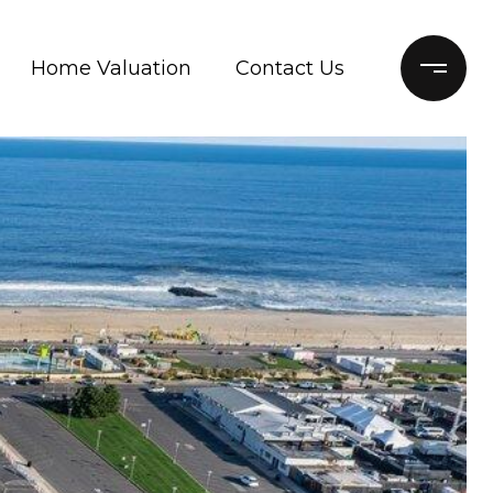
Home Valuation
Contact Us