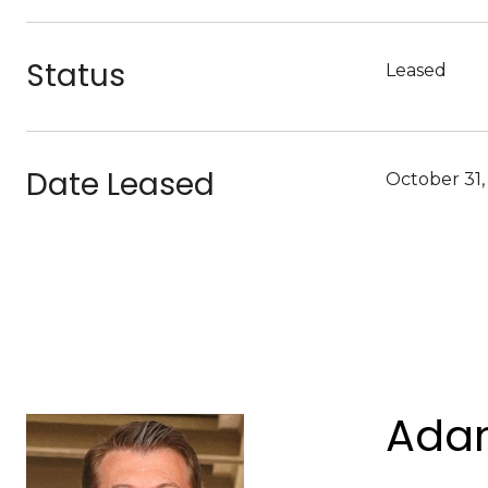
Status
Leased
Date Leased
October 31,
Adam