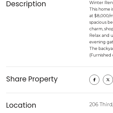
Description
Winter Rent
This home i
at $8,000/m
spacious be
charm, shop
Relax and u
evening gat
The backyard
(Furnished 
Share Property
Location
206 Third