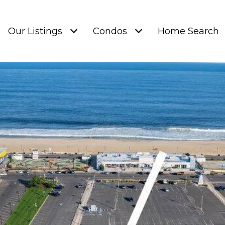
Our Listings
Condos
Home Search