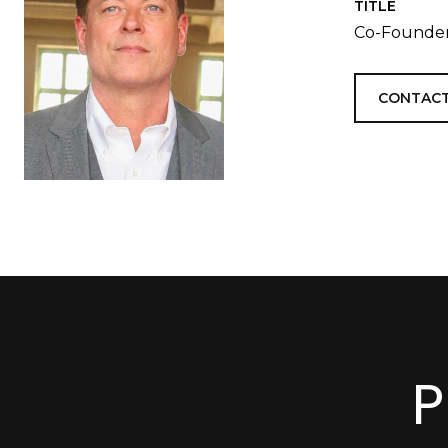
TITLE
Co-Founder
CONTACT
P