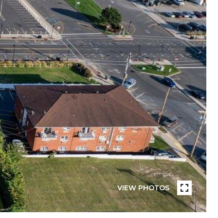
VIEW PHOTOS