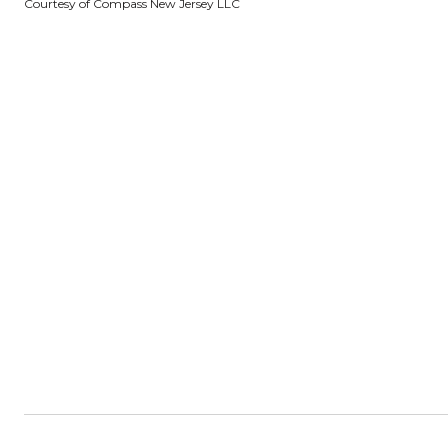
Courtesy of Compass New Jersey LLC