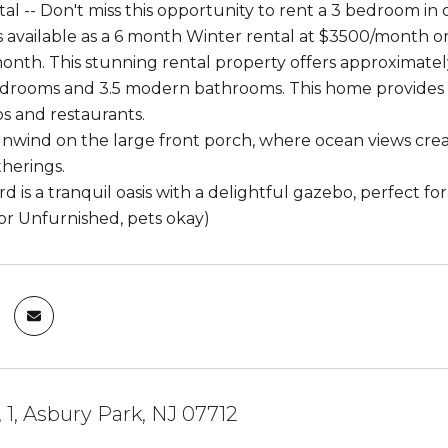
al -- Don't miss this opportunity to rent a 3 bedroom in
s available as a 6 month Winter rental at $3500/month
onth. This stunning rental property offers approximately 
drooms and 3.5 modern bathrooms. This home provides un
s and restaurants.
nwind on the large front porch, where ocean views crea
herings.
 is a tranquil oasis with a delightful gazebo, perfect fo
or Unfurnished, pets okay)
, 1, Asbury Park, NJ 07712