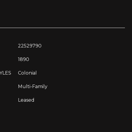
22529790
1890
YLES
Colonial
Multi-Family
Leased