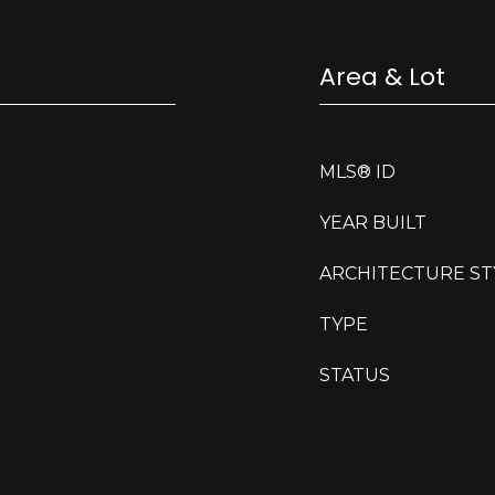
Area & Lot
MLS® ID
YEAR BUILT
ARCHITECTURE ST
TYPE
STATUS