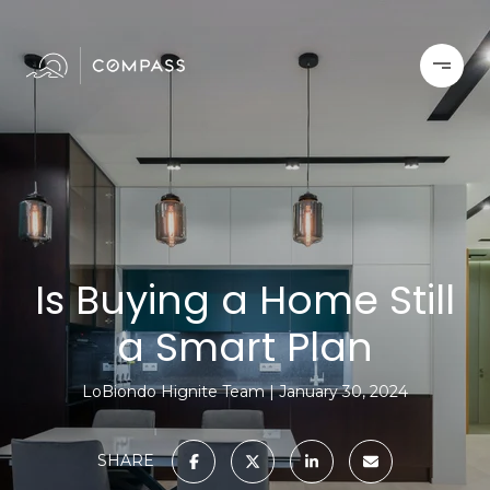
Is Buying a Home Still
a Smart Plan
LoBiondo Hignite Team
January 30, 2024
SHARE