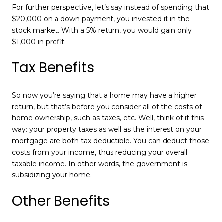
For further perspective, let’s say instead of spending that
$20,000 on a down payment, you invested it in the
stock market. With a 5% return, you would gain only
$1,000 in profit.
Tax Benefits
So now you’re saying that a home may have a higher
return, but that’s before you consider all of the costs of
home ownership, such as taxes, etc. Well, think of it this
way: your property taxes as well as the interest on your
mortgage are both tax deductible. You can deduct those
costs from your income, thus reducing your overall
taxable income. In other words, the government is
subsidizing your home.
Other Benefits