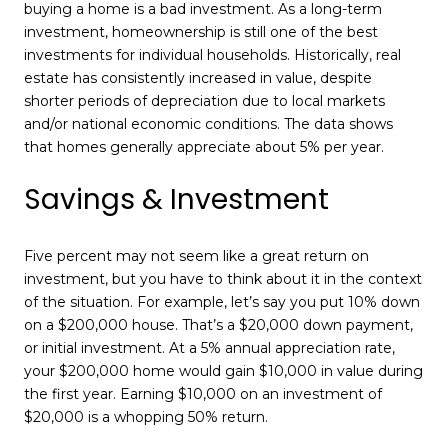
buying a home is a bad investment. As a long-term
investment, homeownership is still one of the best
investments for individual households. Historically, real
estate has consistently increased in value, despite
shorter periods of depreciation due to local markets
and/or national economic conditions. The data shows
that homes generally appreciate about 5% per year.
Savings & Investment
Five percent may not seem like a great return on
investment, but you have to think about it in the context
of the situation. For example, let’s say you put 10% down
on a $200,000 house. That’s a $20,000 down payment,
or initial investment. At a 5% annual appreciation rate,
your $200,000 home would gain $10,000 in value during
the first year. Earning $10,000 on an investment of
$20,000 is a whopping 50% return.