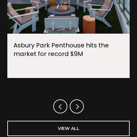
Asbury Park Penthouse hits the
market for record $9M
VIEW ALL