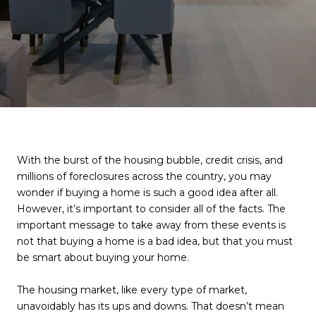
With the burst of the housing bubble, credit crisis, and
millions of foreclosures across the country, you may
wonder if buying a home is such a good idea after all.
However, it’s important to consider all of the facts. The
important message to take away from these events is
not that buying a home is a bad idea, but that you must
be smart about buying your home.
The housing market, like every type of market,
unavoidably has its ups and downs. That doesn’t mean