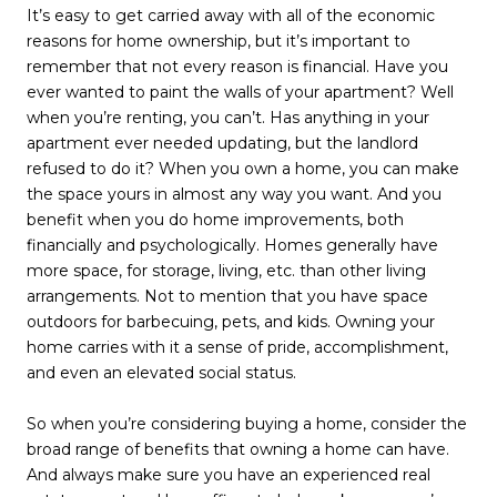
It’s easy to get carried away with all of the economic
reasons for home ownership, but it’s important to
remember that not every reason is financial. Have you
ever wanted to paint the walls of your apartment? Well
when you’re renting, you can’t. Has anything in your
apartment ever needed updating, but the landlord
refused to do it? When you own a home, you can make
the space yours in almost any way you want. And you
benefit when you do home improvements, both
financially and psychologically. Homes generally have
more space, for storage, living, etc. than other living
arrangements. Not to mention that you have space
outdoors for barbecuing, pets, and kids. Owning your
home carries with it a sense of pride, accomplishment,
and even an elevated social status.
So when you’re considering buying a home, consider the
broad range of benefits that owning a home can have.
And always make sure you have an experienced real