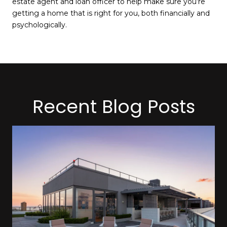
estate agent and loan officer to help make sure you’re
getting a home that is right for you, both financially and
psychologically.
Recent Blog Posts