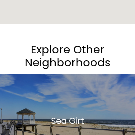
Explore Other
Neighborhoods
Sea Girt