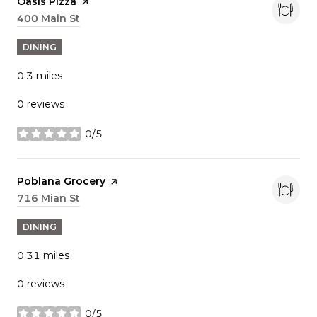
Visit the
Oasis Pizza
page on Yelp
Search
400 Main St
on Google Maps
DINING
0.3
miles
0 reviews
0/5
stars
Visit the
Poblana Grocery
page on Yelp
Search
716 Mian St
on Google Maps
DINING
0.31
miles
0 reviews
0/5