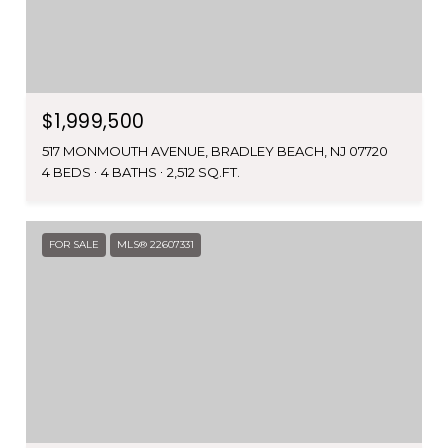
$1,999,500
517 MONMOUTH AVENUE, BRADLEY BEACH, NJ 07720
4 BEDS
4 BATHS
2,512 SQ.FT.
FOR SALE
MLS® 22607331