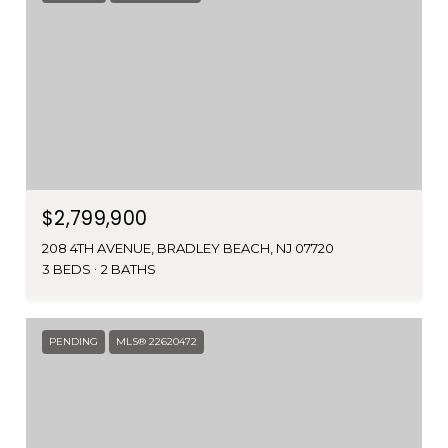
$2,799,900
208 4TH AVENUE, BRADLEY BEACH, NJ 07720
3 BEDS
2 BATHS
PENDING
MLS® 22620472