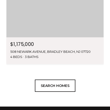
$1,175,000
508 NEWARK AVENUE, BRADLEY BEACH, NJ 07720
4 BEDS
3 BATHS
SEARCH HOMES