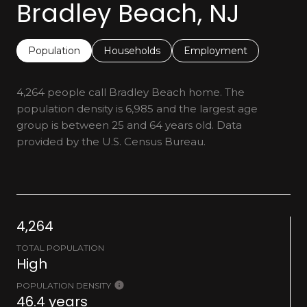
Bradley Beach, NJ
Population
Households
Employment
4,264 people call Bradley Beach home. The
population density is 6,985 and the largest age
group is
between 25 and 64 years old.
Data
provided by the U.S. Census Bureau.
4,264
TOTAL POPULATION
High
POPULATION DENSITY
46.4 years