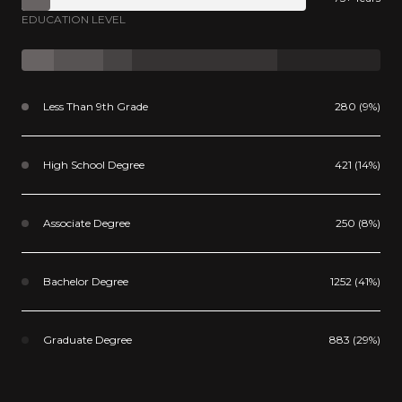
EDUCATION LEVEL
Less Than 9th Grade
280 (9%)
High School Degree
421 (14%)
Associate Degree
250 (8%)
Bachelor Degree
1252 (41%)
Graduate Degree
883 (29%)