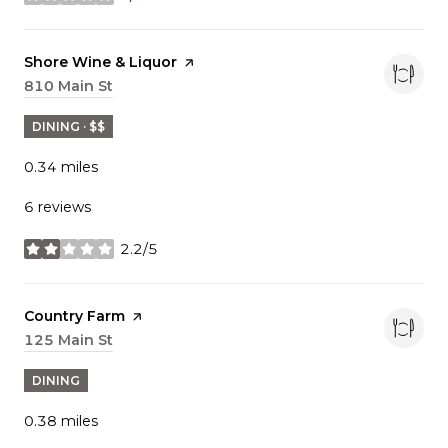
stars
Visit the
Shore Wine & Liquor
page on Yelp
Search
810 Main St
on Google Maps
DINING · $$
0.34
miles
6 reviews
2.2/5
stars
Visit the
Country Farm
page on Yelp
Search
125 Main St
on Google Maps
DINING
0.38
miles