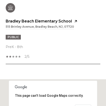
Bradley Beach Elementary School
515 Brinley Avenue, Bradley Beach, NJ, 07720
PUBLIC
PreK - 8th
2/5
SHOW MORE
This page can't load Google Maps correctly.