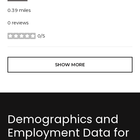
0.39
miles
0 reviews
0/5
stars
SHOW MORE
Demographics and
Employment Data for