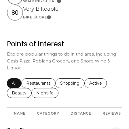
WALKING SCORE
Learn More
Very Bikeable
80
BIKE SCORE
Learn More
Points of Interest
Explore popular things to do in the area, including
Oasis Pizza, Poblana Grocery, and Shore Wine &
Liquor.
Search businesses related to
All
Search businesses related to
Restaurants
Search businesses related to
Shopping
Search businesses r
Active
Search businesses related to
Beauty
Search businesses related to
Nightlife
NAME
CATEGORY
DISTANCE
REVIEWS