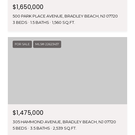
$1,650,000
500 PARK PLACE AVENUE, BRADLEY BEACH, NJ 07720
3 BEDS
1.5 BATHS
1,560 SQ.FT.
FOR SALE
MLS® 22623437
$1,475,000
305 HAMMOND AVENUE, BRADLEY BEACH, NJ 07720
5 BEDS
3.5 BATHS
2,539 SQ.FT.