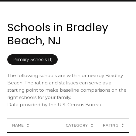
Schools in Bradley
Beach, NJ
Primary Schools (
1
)
The following schools are within or nearby Bradley
Beach. The rating and statistics can serve as a
starting point to make baseline comparisons on the
right schools for your family.
NAME
CATEGORY
RATING