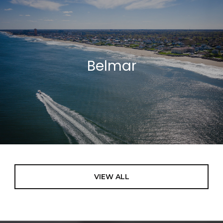
Belmar
VIEW ALL