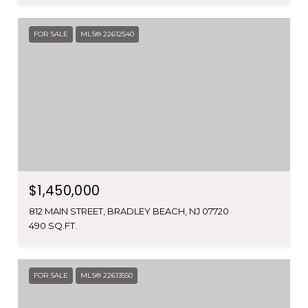
FOR SALE
MLS® 22612540
$1,450,000
812 MAIN STREET, BRADLEY BEACH, NJ 07720
490 SQ.FT.
FOR SALE
MLS® 22613550