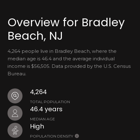
Overview for Bradley
Beach, NJ
4,264 people live in Bradley Beach, where the
median age is 46.4 and the average individual
income is $56,505. Data provided by the U.S. Census
Bureau.
4,264
TOTAL POPULATION
46.4 years
MEDIAN AGE
High
POPULATION DENSITY