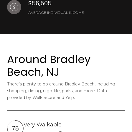
$56,505
AVERAGE INDIVIDUAL INCOME
Around Bradley
Beach, NJ
There's plenty to do around Bradley Beach, including
shopping, dining, nightlife, parks, and more. Data
provided by Walk Score and Yelp.
Very Walkable
75