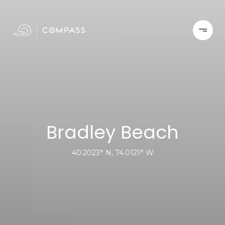
Bradley Beach
40.2023° N, 74.0121° W