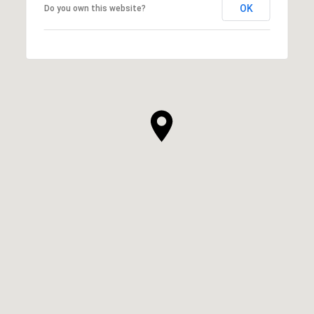
OK
Do you own this website?