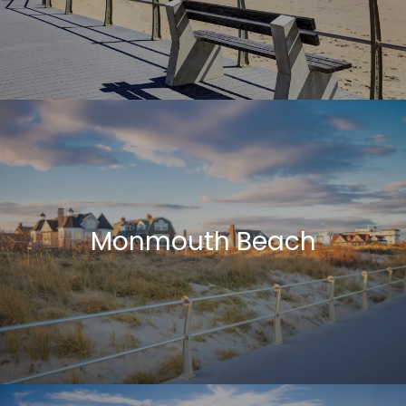
Monmouth Beach