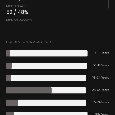
MEDIAN AGE
52 / 48%
MEN VS WOMEN
POPULATION BY AGE GROUP
0-9 Years
10-17 Years
18-24 Years
25-64 Years
65-74 Years
75+ Years