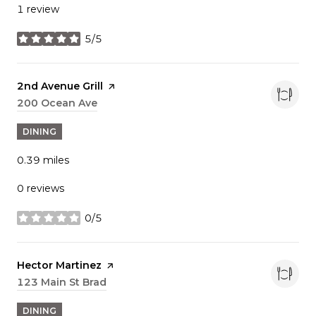
1 review
5/5
stars
Visit the
2nd Avenue Grill
page on Yelp
Search
200 Ocean Ave
on Google Maps
DINING
0.39
miles
0 reviews
0/5
stars
Visit the
Hector Martinez
page on Yelp
Search
123 Main St Brad
on Google Maps
DINING