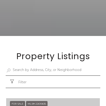
Property Listings
Filter
FOR SALE
MLS® 22610635